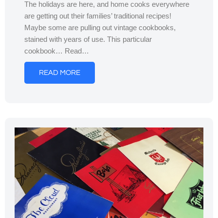
The holidays are here, and home cooks everywhere
are getting out their families’ traditional recipes!
Maybe some are pulling out vintage cookbooks,
stained with years of use. This particular
cookbook… Read…
READ MORE