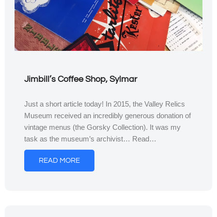
Jimbill’s Coffee Shop, Sylmar
Just a short article today! In 2015, the Valley Relics
Museum received an incredibly generous donation of
vintage menus (the Gorsky Collection). It was my
task as the museum’s archivist… Read…
READ MORE