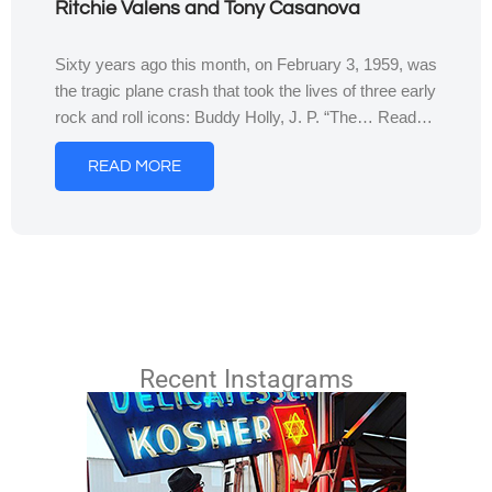
Ritchie Valens and Tony Casanova
Sixty years ago this month, on February 3, 1959, was
the tragic plane crash that took the lives of three early
rock and roll icons: Buddy Holly, J. P. “The… Read…
READ MORE
Recent Instagrams