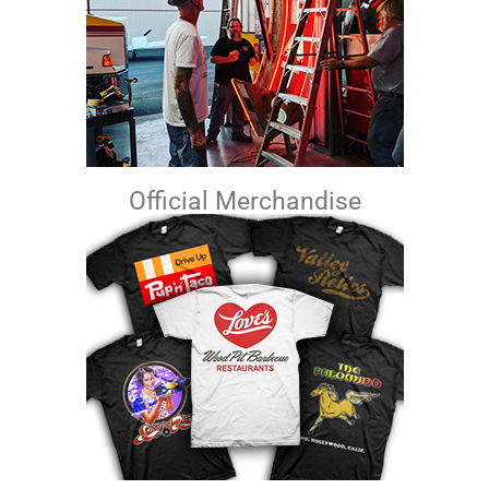
Official Merchandise