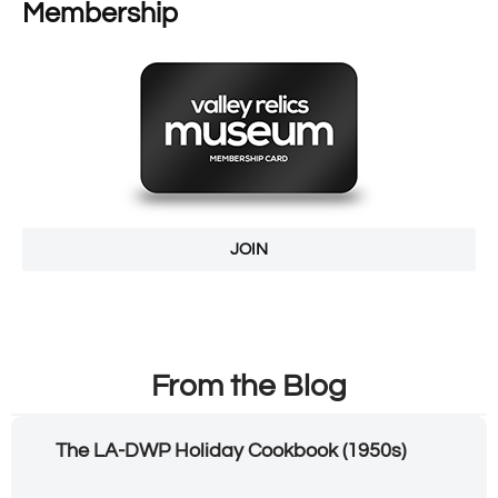
Membership
JOIN
From the Blog
The LA-DWP Holiday Cookbook (1950s)