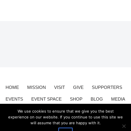
HOME
MISSION
VISIT
GIVE
SUPPORTERS
EVENTS
EVENT SPACE
SHOP
BLOG
MEDIA
CONTACT
DONATE
We use cookies to ensure that we give you the best
experience on our website. If you continue to use this site we
will assume that you are happy with it.
Valley Relics is a nonprofit organization 501(c)3.
Valley Relics
©