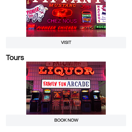
VISIT
Tours
BOOK NOW