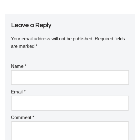
Leave a Reply
Your email address will not be published.
Required fields
are marked
*
Name
*
Email
*
Comment
*