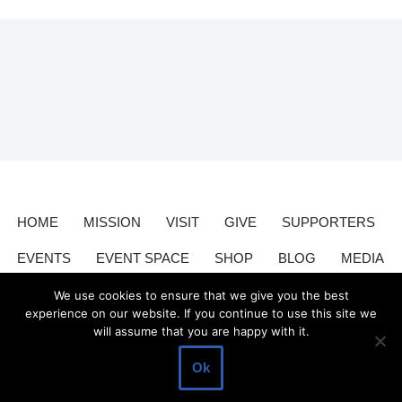
HOME
MISSION
VISIT
GIVE
SUPPORTERS
EVENTS
EVENT SPACE
SHOP
BLOG
MEDIA
CONTACT
DONATE
We use cookies to ensure that we give you the best
experience on our website. If you continue to use this site we
will assume that you are happy with it.
Valley Relics is a nonprofit organization 501(c)3.
Valley Relics
©
Ok
2026.
Privacy Policy
.