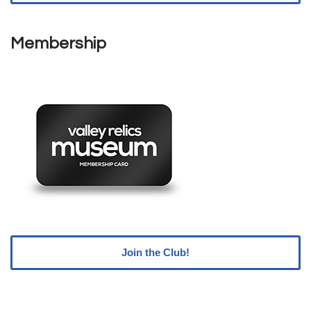
Membership
Join the Club!