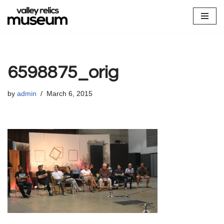
Skip
to
content
6598875_orig
by
admin
March 6, 2015