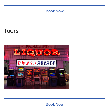
Book Now
Tours
Book Now