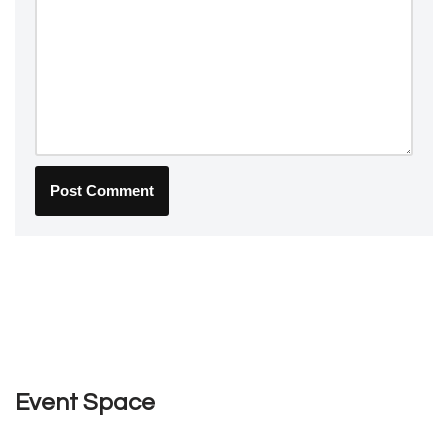
Event Space