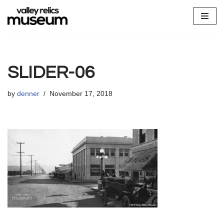
Skip
to
content
SLIDER-06
by
denner
November 17, 2018