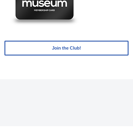
Join the Club!