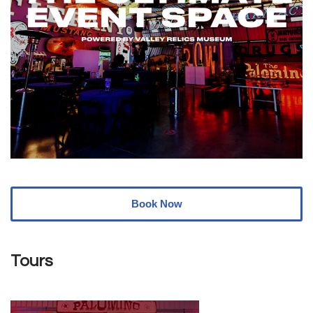
Book Now
Tours