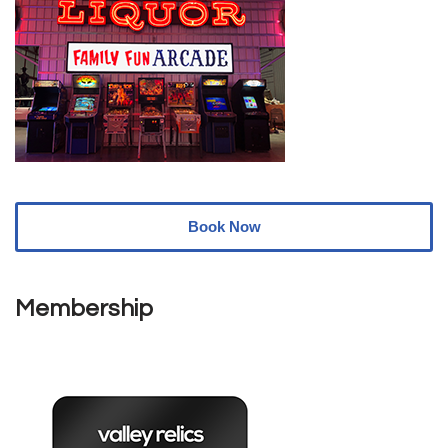
Book Now
Membership