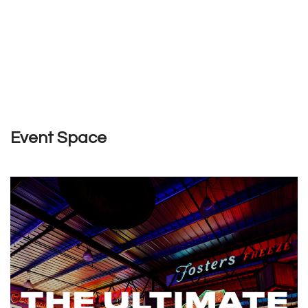
Event Space