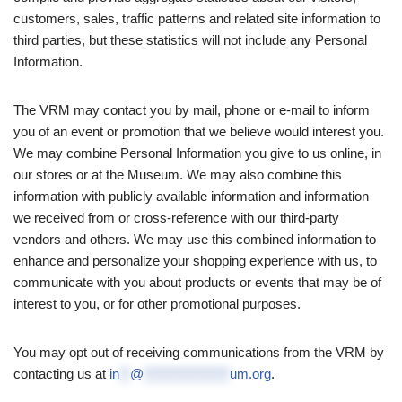
customers, sales, traffic patterns and related site information to
third parties, but these statistics will not include any Personal
Information.
The VRM may contact you by mail, phone or e-mail to inform
you of an event or promotion that we believe would interest you.
We may combine Personal Information you give to us online, in
our stores or at the Museum. We may also combine this
information with publicly available information and information
we received from or cross-reference with our third-party
vendors and others. We may use this combined information to
enhance and personalize your shopping experience with us, to
communicate with you about products or events that may be of
interest to you, or for other promotional purposes.
You may opt out of receiving communications from the VRM by
contacting us at
in
**
@
****************
um.org
.