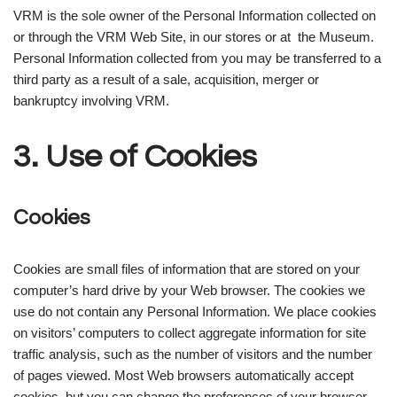
VRM is the sole owner of the Personal Information collected on
or through the VRM Web Site, in our stores or at the Museum.
Personal Information collected from you may be transferred to a
third party as a result of a sale, acquisition, merger or
bankruptcy involving VRM.
3. Use of Cookies
Cookies
Cookies are small files of information that are stored on your
computer’s hard drive by your Web browser. The cookies we
use do not contain any Personal Information. We place cookies
on visitors’ computers to collect aggregate information for site
traffic analysis, such as the number of visitors and the number
of pages viewed. Most Web browsers automatically accept
cookies, but you can change the preferences of your browser