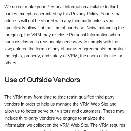
We do not make your Personal Information available to third
parties except as permitted by this Privacy Policy. Your e-mail
address will not be shared with any third party unless you
specifically allow it at the time of purchase. Notwithstanding the
foregoing, the VRM may disclose Personal Information when
such disclosure is reasonably necessary to comply with the
law; enforce the terms of any of our user agreements; or protect
the rights, property, and safety of VRM, the users of its site, or
others.
Use of Outside Vendors
The VRM may from time to time retain qualified third-party
vendors in order to help us manage the VRM Web Site and
allow us to better serve our visitors and customers. These may
include third-party vendors we engage to analyze the
information we collect on the VRM Web Site. The VRM requires