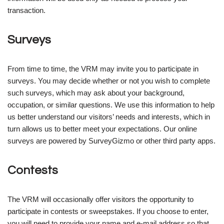
transaction.
Surveys
From time to time, the VRM may invite you to participate in
surveys. You may decide whether or not you wish to complete
such surveys, which may ask about your background,
occupation, or similar questions. We use this information to help
us better understand our visitors’ needs and interests, which in
turn allows us to better meet your expectations. Our online
surveys are powered by SurveyGizmo or other third party apps.
Contests
The VRM will occasionally offer visitors the opportunity to
participate in contests or sweepstakes. If you choose to enter,
you will need to provide your name and e-mail address so that