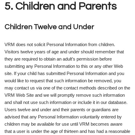
5. Children and Parents
Children Twelve and Under
VRM does not solicit Personal Information from children.
Visitors twelve years of age and under should remember that
they are required to obtain an adult’s permission before
submitting any Personal Information to this or any other Web
site. If your child has submitted Personal Information and you
would like to request that such information be removed, you
may contact us via one of the contact methods described on the
VRM Web Site and we will promptly remove such information
and shall not use such information or include it in our database.
Users twelve and under and their parents or guardians are
advised that any Personal Information voluntarily entered by
children may be available for use until VRM becomes aware
that a user is under the age of thirteen and has had a reasonable