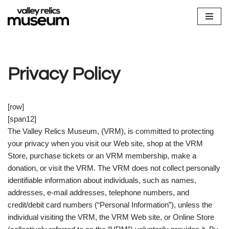
Skip
to
content
Privacy Policy
[row]
[span12]
The Valley Relics Museum, (VRM), is committed to protecting
your privacy when you visit our Web site, shop at the VRM
Store, purchase tickets or an VRM membership, make a
donation, or visit the VRM. The VRM does not collect personally
identifiable information about individuals, such as names,
addresses, e-mail addresses, telephone numbers, and
credit/debit card numbers (“Personal Information”), unless the
individual visiting the VRM, the VRM Web site, or Online Store