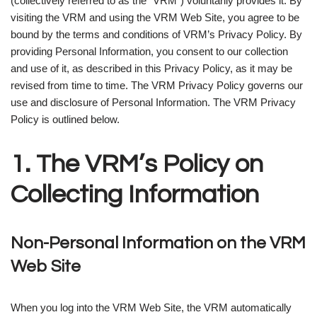
(collectively referred to as the “VRM”) voluntarily provides it. By
visiting the VRM and using the VRM Web Site, you agree to be
bound by the terms and conditions of VRM’s Privacy Policy. By
providing Personal Information, you consent to our collection
and use of it, as described in this Privacy Policy, as it may be
revised from time to time. The VRM Privacy Policy governs our
use and disclosure of Personal Information. The VRM Privacy
Policy is outlined below.
1. The VRM’s Policy on
Collecting Information
Non-Personal Information on the VRM
Web Site
When you log into the VRM Web Site, the VRM automatically