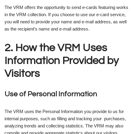
The VRM offers the opportunity to send e-cards featuring works
in the VRM collection. If you choose to use our e-card service,
you will need to provide your name and e-mail address, as well
as the recipient’s name and e-mail address.
2. How the VRM Uses
Information Provided by
Visitors
Use of Personal Information
The VRM uses the Personal Information you provide to us for
internal purposes, such as filling and tracking your purchases,
analyzing trends and collecting statistics. The VRM may also
compile and provide aggregate statistics about our visitors,