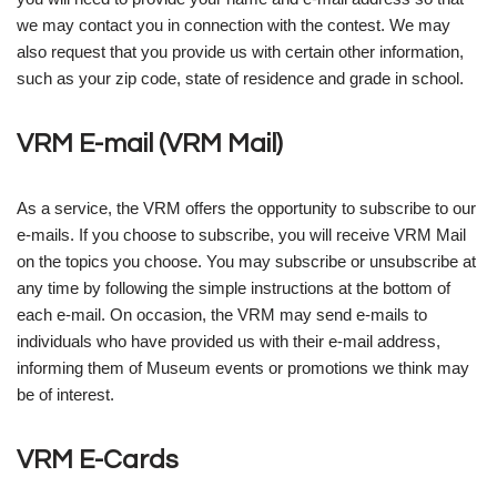
we may contact you in connection with the contest. We may
also request that you provide us with certain other information,
such as your zip code, state of residence and grade in school.
VRM E-mail (VRM Mail)
As a service, the VRM offers the opportunity to subscribe to our
e-mails. If you choose to subscribe, you will receive VRM Mail
on the topics you choose. You may subscribe or unsubscribe at
any time by following the simple instructions at the bottom of
each e-mail. On occasion, the VRM may send e-mails to
individuals who have provided us with their e-mail address,
informing them of Museum events or promotions we think may
be of interest.
VRM E-Cards