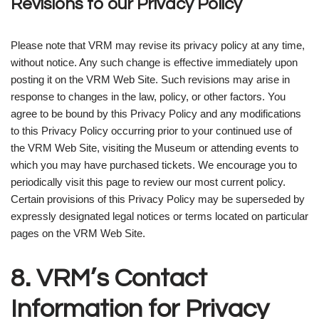
Revisions to our Privacy Policy
Please note that VRM may revise its privacy policy at any time,
without notice. Any such change is effective immediately upon
posting it on the VRM Web Site. Such revisions may arise in
response to changes in the law, policy, or other factors. You
agree to be bound by this Privacy Policy and any modifications
to this Privacy Policy occurring prior to your continued use of
the VRM Web Site, visiting the Museum or attending events to
which you may have purchased tickets. We encourage you to
periodically visit this page to review our most current policy.
Certain provisions of this Privacy Policy may be superseded by
expressly designated legal notices or terms located on particular
pages on the VRM Web Site.
8. VRM’s Contact
Information for Privacy