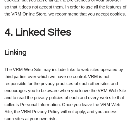
so that it does not accept them. In order to use all the features of
the VRM Online Store, we recommend that you accept cookies.
4. Linked Sites
Linking
The VRM Web Site may include links to web sites operated by
third parties over which we have no control. VRM is not
responsible for the privacy practices of such other sites and
encourages you to be aware when you leave the VRM Web Site
and to read the privacy policies of each and every web site that
collects Personal Information. Once you leave the VRM Web
Site, the VRM Privacy Policy will not apply, and you access
such sites at your own risk.