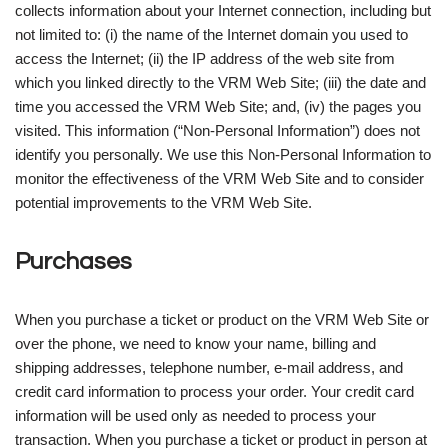
collects information about your Internet connection, including but
not limited to: (i) the name of the Internet domain you used to
access the Internet; (ii) the IP address of the web site from
which you linked directly to the VRM Web Site; (iii) the date and
time you accessed the VRM Web Site; and, (iv) the pages you
visited. This information (“Non-Personal Information”) does not
identify you personally. We use this Non-Personal Information to
monitor the effectiveness of the VRM Web Site and to consider
potential improvements to the VRM Web Site.
Purchases
When you purchase a ticket or product on the VRM Web Site or
over the phone, we need to know your name, billing and
shipping addresses, telephone number, e-mail address, and
credit card information to process your order. Your credit card
information will be used only as needed to process your
transaction. When you purchase a ticket or product in person at