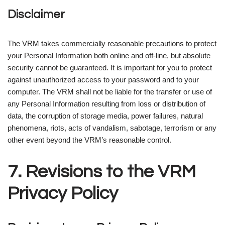
Disclaimer
The VRM takes commercially reasonable precautions to protect
your Personal Information both online and off-line, but absolute
security cannot be guaranteed. It is important for you to protect
against unauthorized access to your password and to your
computer. The VRM shall not be liable for the transfer or use of
any Personal Information resulting from loss or distribution of
data, the corruption of storage media, power failures, natural
phenomena, riots, acts of vandalism, sabotage, terrorism or any
other event beyond the VRM’s reasonable control.
7. Revisions to the VRM
Privacy Policy