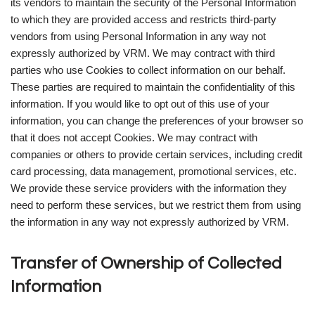
its vendors to maintain the security of the Personal Information
to which they are provided access and restricts third-party
vendors from using Personal Information in any way not
expressly authorized by VRM. We may contract with third
parties who use Cookies to collect information on our behalf.
These parties are required to maintain the confidentiality of this
information. If you would like to opt out of this use of your
information, you can change the preferences of your browser so
that it does not accept Cookies. We may contract with
companies or others to provide certain services, including credit
card processing, data management, promotional services, etc.
We provide these service providers with the information they
need to perform these services, but we restrict them from using
the information in any way not expressly authorized by VRM.
Transfer of Ownership of Collected
Information