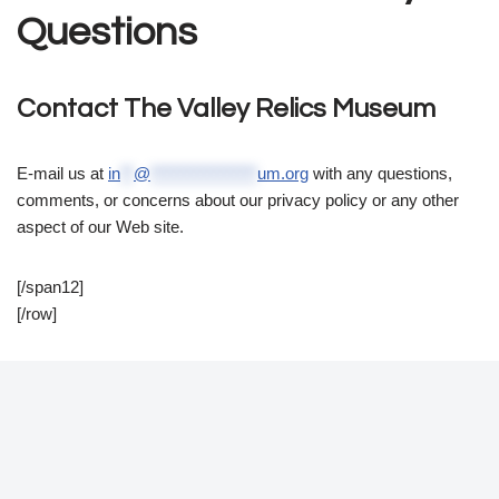
Questions
Contact The Valley Relics Museum
E-mail us at
in
**
@
****************
um.org
with any questions,
comments, or concerns about our privacy policy or any other
aspect of our Web site.
[/span12]
[/row]