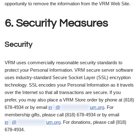
opportunity to remove the information from the VRM Web Site.
6. Security Measures
Security
VRM uses commercially reasonable security standards to
protect your Personal Information. VRM secure server software
uses industry-standard Secure Socket Layer (SSL) encryption
technology. SSL encodes your Personal Information as it travels
over the Internet so that all transactions are secure. If you
prefer, you may also place a VRM Store order by phone at (818)
678-4934 or by email
in
**
@
****************
um.org
. For
membership gifts, please call (818) 678-4934 or by email
in
**
@
****************
um.org
. For donations, please call (818)
678-4934.