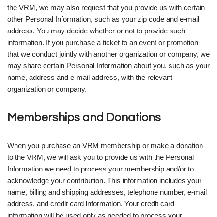
the VRM, we may also request that you provide us with certain
other Personal Information, such as your zip code and e-mail
address. You may decide whether or not to provide such
information. If you purchase a ticket to an event or promotion
that we conduct jointly with another organization or company, we
may share certain Personal Information about you, such as your
name, address and e-mail address, with the relevant
organization or company.
Memberships and Donations
When you purchase an VRM membership or make a donation
to the VRM, we will ask you to provide us with the Personal
Information we need to process your membership and/or to
acknowledge your contribution. This information includes your
name, billing and shipping addresses, telephone number, e-mail
address, and credit card information. Your credit card
information will be used only as needed to process your