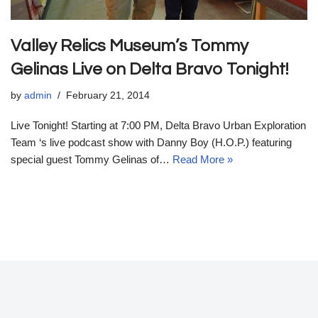
Valley Relics Museum’s Tommy
Gelinas Live on Delta Bravo Tonight!
by
admin
February 21, 2014
Live Tonight! Starting at 7:00 PM, Delta Bravo Urban Exploration
Team ‘s live podcast show with Danny Boy (H.O.P.) featuring
special guest Tommy Gelinas of…
Read More »