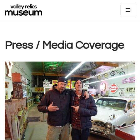
Skip
to
content
Press / Media Coverage