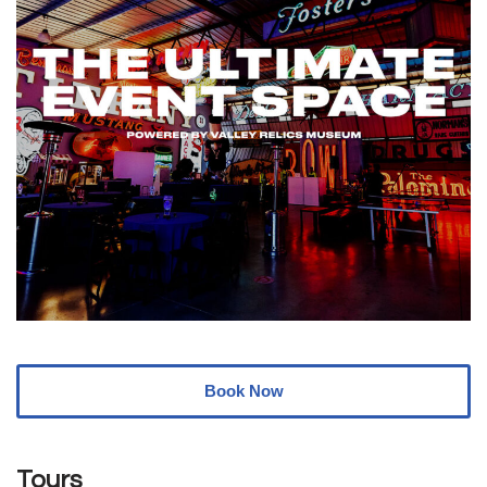
Book Now
Tours