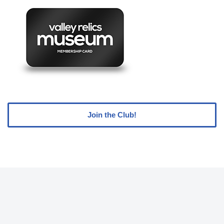
Join the Club!