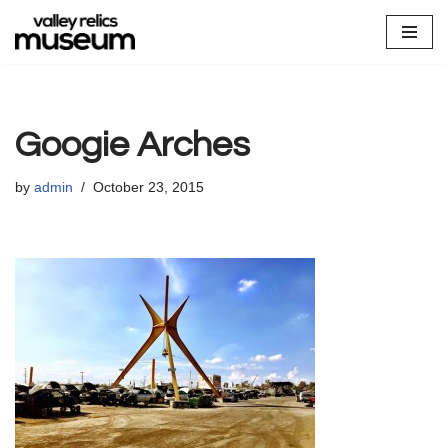
Skip
to
content
Googie Arches
by
admin
October 23, 2015