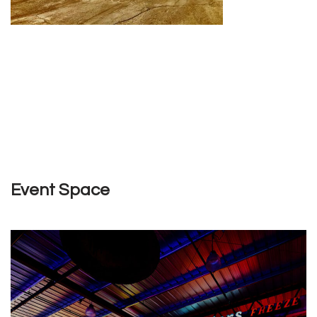
Event Space