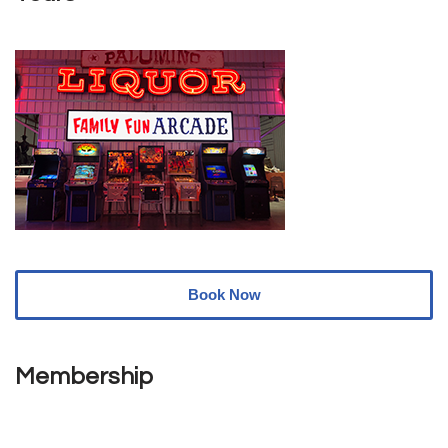
Book Now
Membership