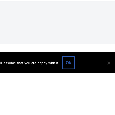
EVENTS
EVENT SPACE
SHOP
BLOG
Ok
ll assume that you are happy with it.