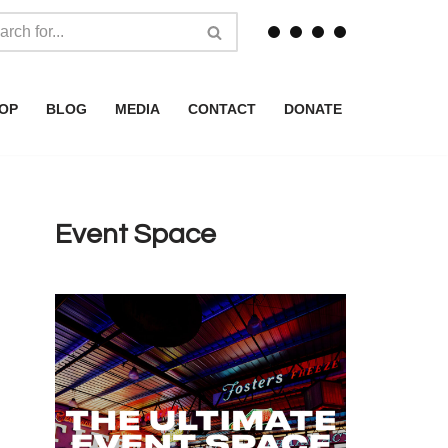
OP
BLOG
MEDIA
CONTACT
DONATE
Event Space