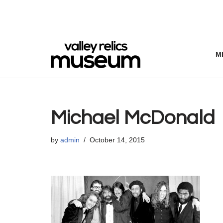
Skip
to
content
M
Michael McDonald
by
admin
October 14, 2015