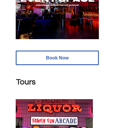
Book Now
Tours