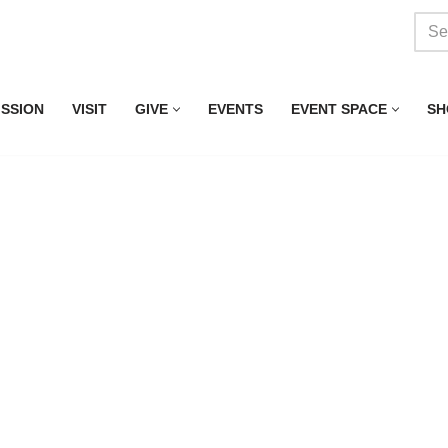
ISSION
VISIT
GIVE
EVENTS
EVENT SPACE
SH