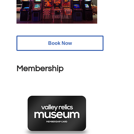
Book Now
Membership