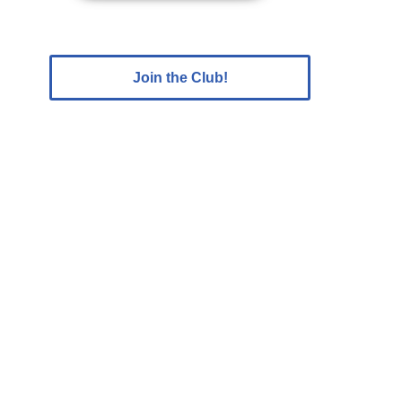
Join the Club!