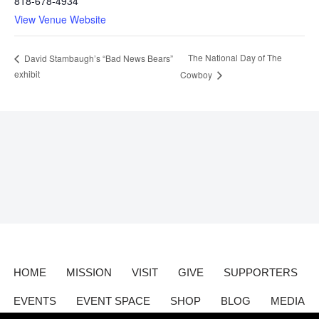
818-678-4934
View Venue Website
The National Day of The
David Stambaugh’s “Bad News Bears”
exhibit
Cowboy
HOME
MISSION
VISIT
GIVE
SUPPORTERS
EVENTS
EVENT SPACE
SHOP
BLOG
MEDIA