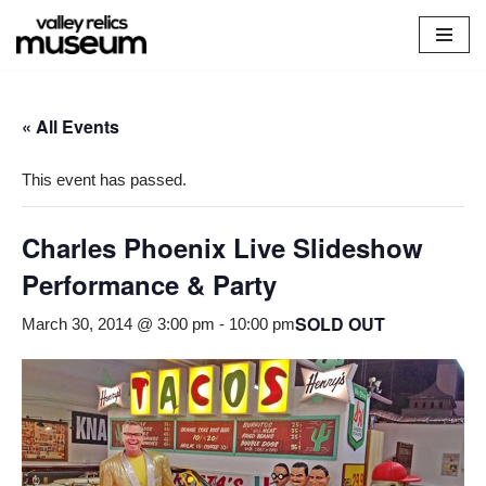
Skip
to
content
« All Events
This event has passed.
Charles Phoenix Live Slideshow
Performance & Party
SOLD OUT
March 30, 2014 @ 3:00 pm
-
10:00 pm