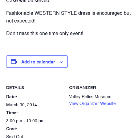
Cake will be served!
Fashionable WESTERN STYLE dress is encouraged but
not expected!
Don’t miss this one time only event!
Add to calendar
DETAILS
ORGANIZER
Date:
Valley Relics Museum
View Organizer Website
March 30, 2014
Time:
3:00 pm - 10:00 pm
Cost:
Sold Out