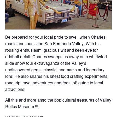
Be prepared for your local pride to swell when Charles
roasts and toasts the San Fernando Valley! With his
rousing enthusiasm, gracious wit and keen eye for
oddball detail, Charles sweeps us away on a whirlwind
slide show tour extravaganza of the Valley’s
undiscovered gems, classic landmarks and legendary
lore! He also shares his latest food crafting experiments,
road trip travel adventures and “best of” guide to local
attractions!
All this and more amid the pop cultural treasures of Valley
Relics Museum !!!