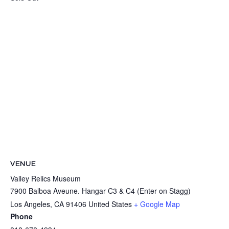
VENUE
Valley Relics Museum
7900 Balboa Aveune. Hangar C3 & C4 (Enter on Stagg)
Los Angeles
,
CA
91406
United States
+ Google Map
Phone