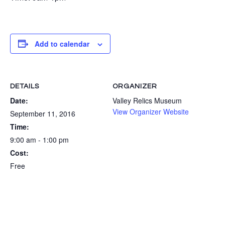
Add to calendar
DETAILS
ORGANIZER
Date:
Valley Relics Museum
View Organizer Website
September 11, 2016
Time:
9:00 am - 1:00 pm
Cost:
Free