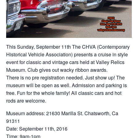
This Sunday, September 11th The CHVA (Contemporary
Historical Vehicle Association) presents a cruise in style
event for classic and vintage cars held at Valley Relics
Museum. Club gives out wacky ribbon awards.
There is no pre registration needed. Just show up! The
museum will be open as well. Admission and parking is
free. Fun for the whole family! All classic cars and hot
rods are welcome.
Museum address: 21630 Marilla St. Chatsworth, Ca
91311
Date: September 11th, 2016
Time: 9am-1pm