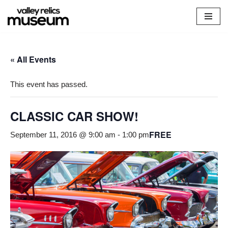
Skip
to
content
« All Events
This event has passed.
CLASSIC CAR SHOW!
FREE
September 11, 2016 @ 9:00 am
-
1:00 pm