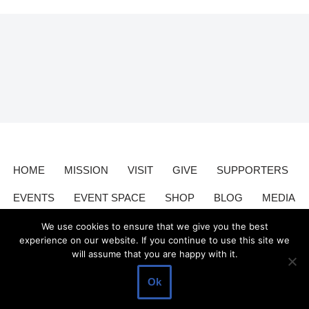
HOME
MISSION
VISIT
GIVE
SUPPORTERS
EVENTS
EVENT SPACE
SHOP
BLOG
MEDIA
CONTACT
DONATE
We use cookies to ensure that we give you the best
experience on our website. If you continue to use this site we
will assume that you are happy with it.
Valley Relics is a nonprofit organization 501(c)3.
Valley Relics
©
Ok
2026.
Privacy Policy
.