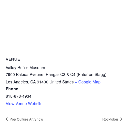
VENUE
Valley Relics Museum
7900 Balboa Aveune. Hangar C3 & C4 (Enter on Stagg)
Los Angeles
,
CA
91406
United States
+ Google Map
Phone
818-678-4934
View Venue Website
Pop Culture Art Show
Rocktober