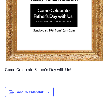
Come Celebrate Father’s Day with Us!
Add to calendar