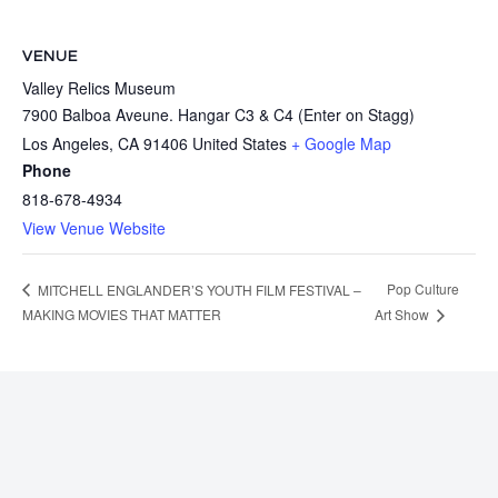
VENUE
Valley Relics Museum
7900 Balboa Aveune. Hangar C3 & C4 (Enter on Stagg)
Los Angeles
,
CA
91406
United States
+ Google Map
Phone
818-678-4934
View Venue Website
Pop Culture
MITCHELL ENGLANDER’S YOUTH FILM FESTIVAL –
MAKING MOVIES THAT MATTER
Art Show