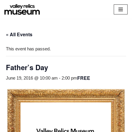
Skip
to
content
« All Events
This event has passed.
Father’s Day
FREE
June 19, 2016 @ 10:00 am
-
2:00 pm