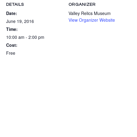
DETAILS
ORGANIZER
Date:
Valley Relics Museum
View Organizer Website
June 19, 2016
Time:
10:00 am - 2:00 pm
Cost:
Free