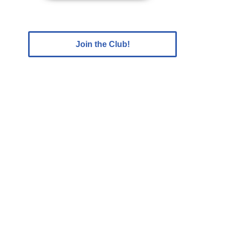
Join the Club!