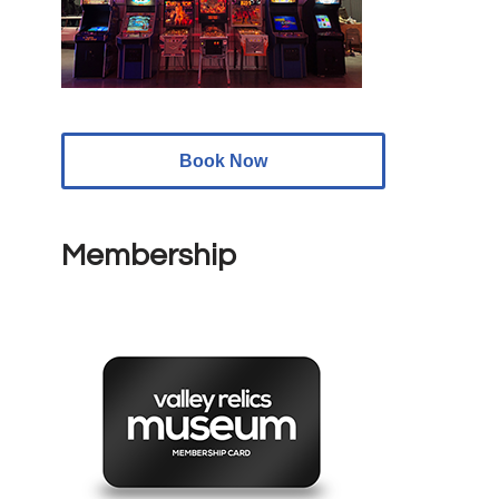
Book Now
Membership