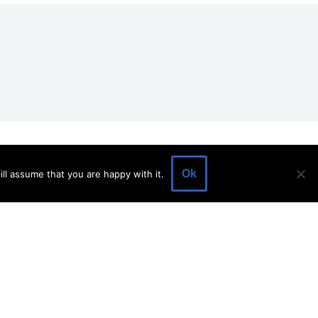
EVENTS
EVENT SPACE
SHOP
BLOG
Ok
ll assume that you are happy with it.