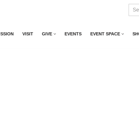
ISSION
VISIT
GIVE
EVENTS
EVENT SPACE
SH