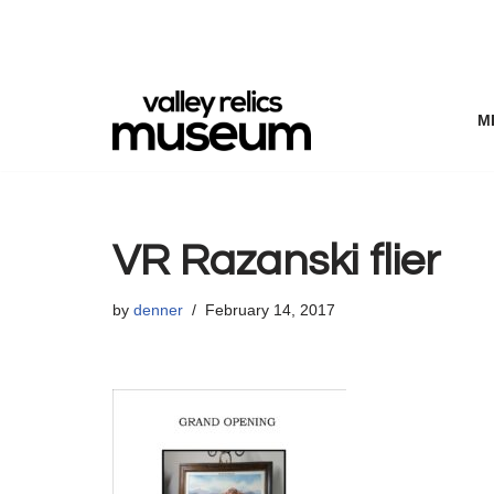
Skip
to
content
M
VR Razanski flier
by
denner
February 14, 2017