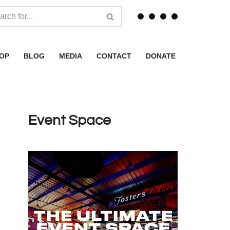
OP
BLOG
MEDIA
CONTACT
DONATE
Event Space