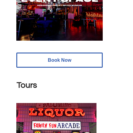
Book Now
Tours