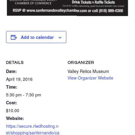
Add to calendar
DETAILS
ORGANIZER
Date:
Valley Relics Museum
View Organizer Website
April 19, 2016
Time:
5:30 pm - 7:30 pm
Cost:
$10.00
Website:
https://secure.rlwdhosting.n
et/shopping/sanfernando/ca