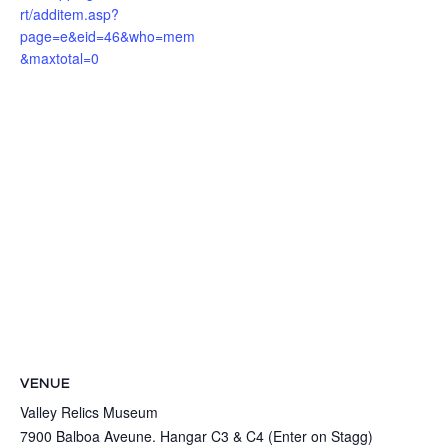
rt/additem.asp?
page=e&eid=46&who=mem
&maxtotal=0
VENUE
Valley Relics Museum
7900 Balboa Aveune. Hangar C3 & C4 (Enter on Stagg)