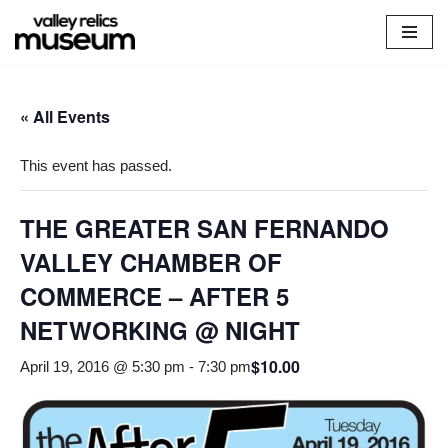
Skip
to
content
« All Events
This event has passed.
THE GREATER SAN FERNANDO
VALLEY CHAMBER OF
COMMERCE – AFTER 5
NETWORKING @ NIGHT
$10.00
April 19, 2016 @ 5:30 pm
-
7:30 pm