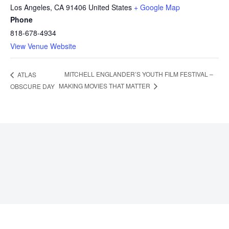
Los Angeles
,
CA
91406
United States
+ Google Map
Phone
818-678-4934
View Venue Website
MITCHELL ENGLANDER’S YOUTH FILM FESTIVAL –
ATLAS
MAKING MOVIES THAT MATTER
OBSCURE DAY