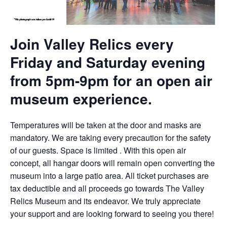
Join Valley Relics every
Friday and Saturday evening
from 5pm-9pm for an open air
museum experience.
Temperatures will be taken at the door and masks are
mandatory. We are taking every precaution for the safety
of our guests. Space is limited . With this open air
concept, all hangar doors will remain open converting the
museum into a large patio area. All ticket purchases are
tax deductible and all proceeds go towards The Valley
Relics Museum and its endeavor. We truly appreciate
your support and are looking forward to seeing you there!