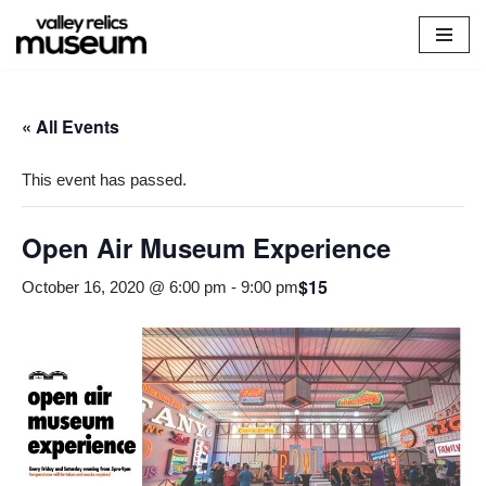
Skip
to
content
« All Events
This event has passed.
Open Air Museum Experience
$15
October 16, 2020 @ 6:00 pm
-
9:00 pm