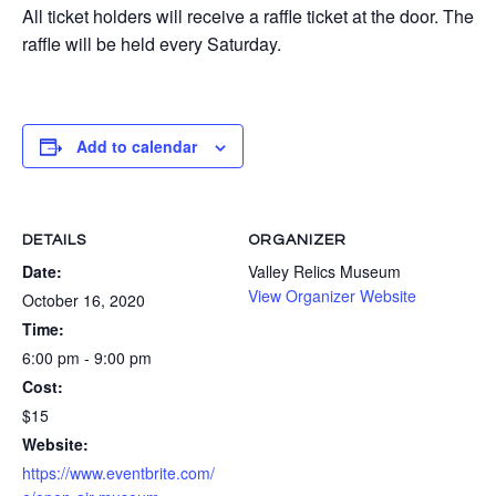
All ticket holders will receive a raffle ticket at the door. The
raffle will be held every Saturday.
Add to calendar
DETAILS
ORGANIZER
Date:
Valley Relics Museum
View Organizer Website
October 16, 2020
Time:
6:00 pm - 9:00 pm
Cost:
$15
Website:
https://www.eventbrite.com/