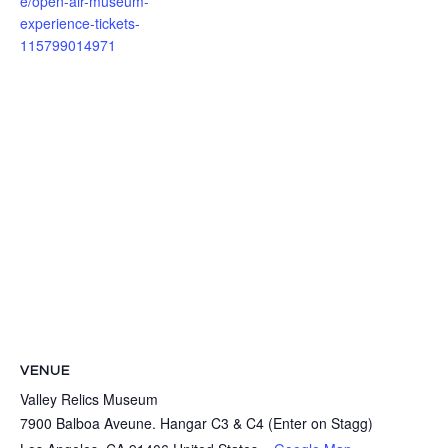
e/open-air-museum-
experience-tickets-
115799014971
VENUE
Valley Relics Museum
7900 Balboa Aveune. Hangar C3 & C4 (Enter on Stagg)