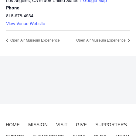
Los Angeles
,
CA
91406
United States
+ Google Map
Phone
818-678-4934
View Venue Website
Open Air Museum Experience
Open Air Museum Experience
HOME
MISSION
VISIT
GIVE
SUPPORTERS