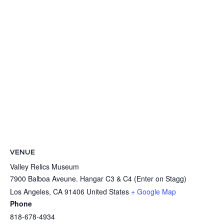
VENUE
Valley Relics Museum
7900 Balboa Aveune. Hangar C3 & C4 (Enter on Stagg)
Los Angeles
,
CA
91406
United States
+ Google Map
Phone
818-678-4934