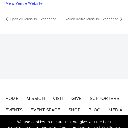
View Venue Website
Open Air Museum Experience
Valley Relics Museum Experience
HOME
MISSION
VISIT
GIVE
SUPPORTERS
EVENTS
EVENT SPACE
SHOP
BLOG
MEDIA
CONTACT
DONATE
We use cookies to ensure that we give you the best
experience on our website. If you continue to use this site we