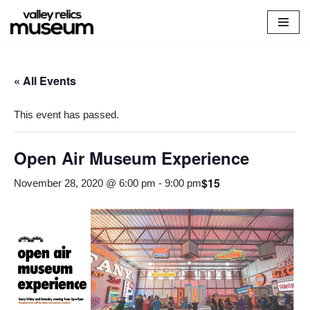
Skip
to
content
« All Events
This event has passed.
Open Air Museum Experience
$15
November 28, 2020 @ 6:00 pm
-
9:00 pm