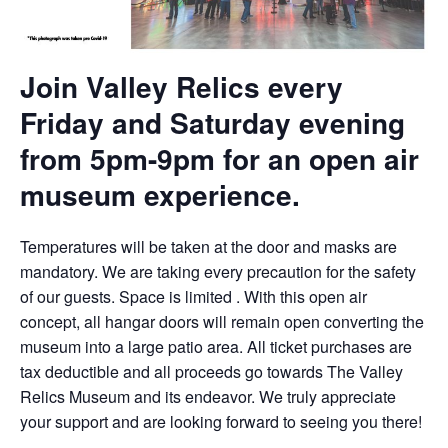
Join Valley Relics every
Friday and Saturday evening
from 5pm-9pm for an open air
museum experience.
Temperatures will be taken at the door and masks are
mandatory. We are taking every precaution for the safety
of our guests. Space is limited . With this open air
concept, all hangar doors will remain open converting the
museum into a large patio area. All ticket purchases are
tax deductible and all proceeds go towards The Valley
Relics Museum and its endeavor. We truly appreciate
your support and are looking forward to seeing you there!