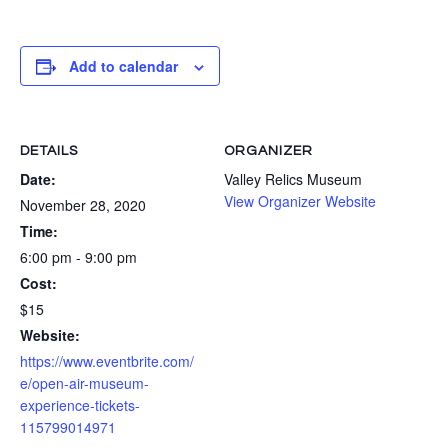
Add to calendar
DETAILS
ORGANIZER
Date:
Valley Relics Museum
View Organizer Website
November 28, 2020
Time:
6:00 pm - 9:00 pm
Cost:
$15
Website:
https://www.eventbrite.com/
e/open-air-museum-
experience-tickets-
115799014971