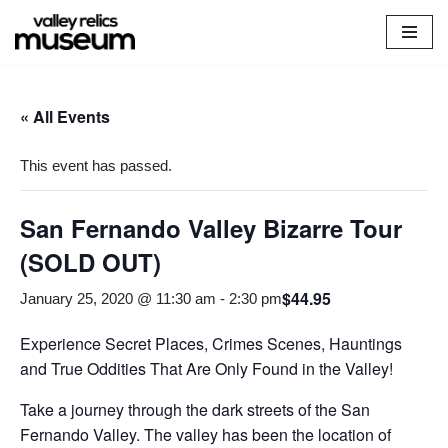
Skip
to
content
« All Events
This event has passed.
San Fernando Valley Bizarre Tour
(SOLD OUT)
$44.95
January 25, 2020 @ 11:30 am
-
2:30 pm
Experience Secret Places, Crimes Scenes, Hauntings
and True Oddities That Are Only Found in the Valley!
Take a journey through the dark streets of the San
Fernando Valley. The valley has been the location of