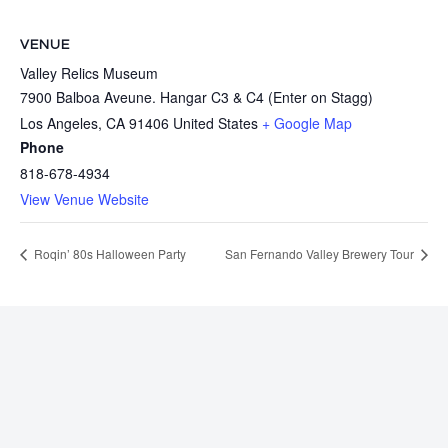
VENUE
Valley Relics Museum
7900 Balboa Aveune. Hangar C3 & C4 (Enter on Stagg)
Los Angeles
,
CA
91406
United States
+ Google Map
Phone
818-678-4934
View Venue Website
Roqin’ 80s Halloween Party
San Fernando Valley Brewery Tour