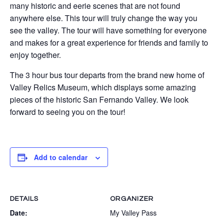
many historic and eerie scenes that are not found
anywhere else. This tour will truly change the way you
see the valley. The tour will have something for everyone
and makes for a great experience for friends and family to
enjoy together.
The 3 hour bus tour departs from the brand new home of
Valley Relics Museum, which displays some amazing
pieces of the historic San Fernando Valley. We look
forward to seeing you on the tour!
Add to calendar
DETAILS
ORGANIZER
Date:
My Valley Pass