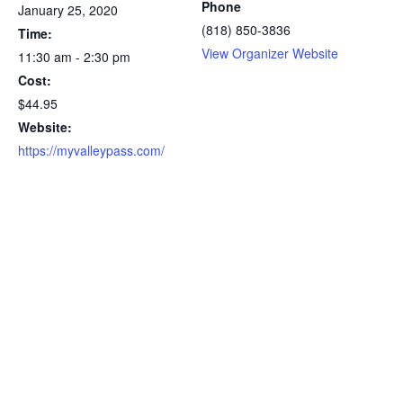
Phone
January 25, 2020
(818) 850-3836
Time:
View Organizer Website
11:30 am - 2:30 pm
Cost:
$44.95
Website:
https://myvalleypass.com/