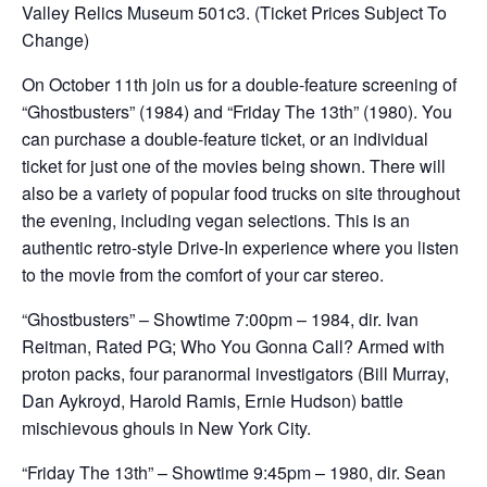
Valley Relics Museum 501c3. (Ticket Prices Subject To
Change)
On October 11th join us for a double-feature screening of
“Ghostbusters” (1984) and “Friday The 13th” (1980). You
can purchase a double-feature ticket, or an individual
ticket for just one of the movies being shown. There will
also be a variety of popular food trucks on site throughout
the evening, including vegan selections. This is an
authentic retro-style Drive-In experience where you listen
to the movie from the comfort of your car stereo.
“Ghostbusters” – Showtime 7:00pm – 1984, dir. Ivan
Reitman, Rated PG; Who You Gonna Call? Armed with
proton packs, four paranormal investigators (Bill Murray,
Dan Aykroyd, Harold Ramis, Ernie Hudson) battle
mischievous ghouls in New York City.
“Friday The 13th” – Showtime 9:45pm – 1980, dir. Sean