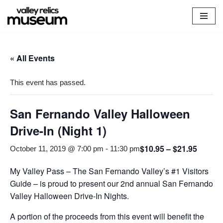
Skip
to
content
« All Events
This event has passed.
San Fernando Valley Halloween
Drive-In (Night 1)
$10.95 – $21.95
October 11, 2019 @ 7:00 pm
-
11:30 pm
My Valley Pass – The San Fernando Valley’s #1 Visitors
Guide – is proud to present our 2nd annual San Fernando
Valley Halloween Drive-In Nights.
A portion of the proceeds from this event will benefit the