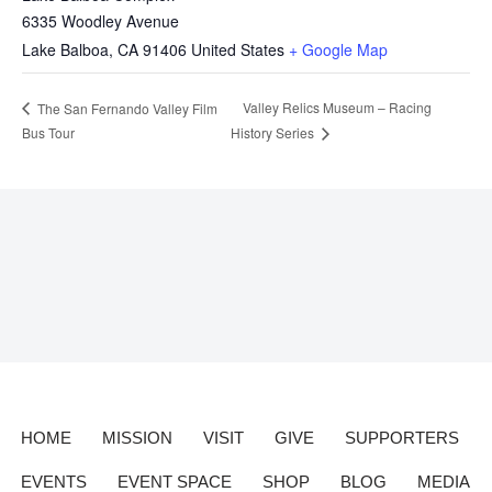
6335 Woodley Avenue
Lake Balboa
,
CA
91406
United States
+ Google Map
Valley Relics Museum – Racing
The San Fernando Valley Film
Bus Tour
History Series
HOME
MISSION
VISIT
GIVE
SUPPORTERS
EVENTS
EVENT SPACE
SHOP
BLOG
MEDIA