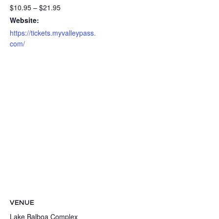
$10.95 – $21.95
Website:
https://tickets.myvalleypass.
com/
VENUE
Lake Balboa Complex