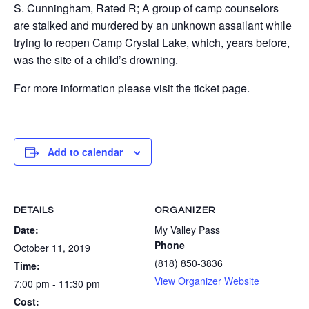
S. Cunningham, Rated R; A group of camp counselors
are stalked and murdered by an unknown assailant while
trying to reopen Camp Crystal Lake, which, years before,
was the site of a child’s drowning.
For more information please visit the ticket page.
Add to calendar
DETAILS
ORGANIZER
Date:
My Valley Pass
Phone
October 11, 2019
(818) 850-3836
Time:
View Organizer Website
7:00 pm - 11:30 pm
Cost: