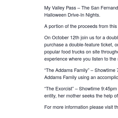
My Valley Pass – The San Fernando
Halloween Drive-In Nights.
A portion of the proceeds from thi
On October 12th join us for a doub
purchase a double-feature ticket, or
popular food trucks on site througho
experience where you listen to the 
“The Addams Family” – Showtime 7:0
Addams Family using an accomplice 
“The Exorcist” – Showtime 9:45pm –
entity, her mother seeks the help o
For more information please visit th