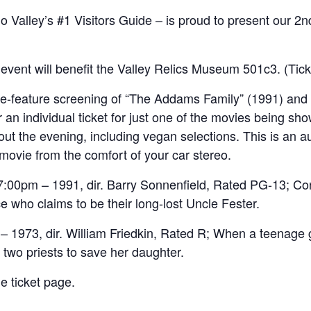
 Valley’s #1 Visitors Guide – is proud to present our 2
s event will benefit the Valley Relics Museum 501c3. (Ti
le-feature screening of “The Addams Family” (1991) and 
 an individual ticket for just one of the movies being sho
ut the evening, including vegan selections. This is an au
movie from the comfort of your car stereo.
0pm – 1991, dir. Barry Sonnenfield, Rated PG-13; Con a
who claims to be their long-lost Uncle Fester.
 1973, dir. William Friedkin, Rated R; When a teenage g
f two priests to save her daughter.
e ticket page.