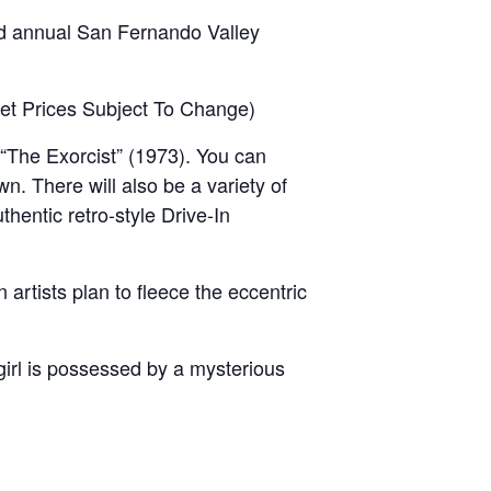
nd annual San Fernando Valley
cket Prices Subject To Change)
“The Exorcist” (1973). You can
wn. There will also be a variety of
thentic retro-style Drive-In
rtists plan to fleece the eccentric
irl is possessed by a mysterious