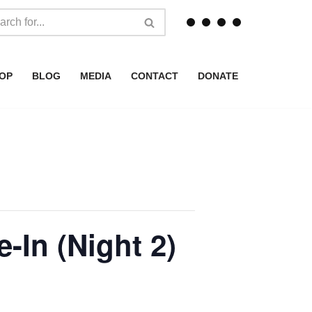
OP
BLOG
MEDIA
CONTACT
DONATE
-In (Night 2)