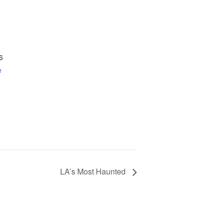
6
e
LA’s Most Haunted