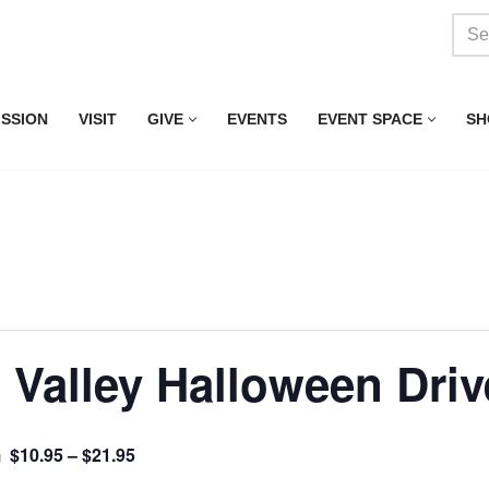
ISSION
VISIT
GIVE
EVENTS
EVENT SPACE
SH
Valley Halloween Drive
$10.95 – $21.95
m