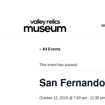
Skip
to
content
M
« All Events
This event has passed.
San Fernando 
October 12, 2019 @ 7:00 pm
-
11:30 p