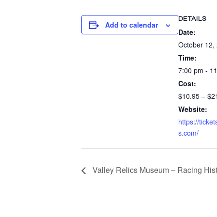
DETAILS
Add to calendar
Date:
October 12,
Time:
7:00 pm - 1
Cost:
$10.95 – $2
Website:
https://ticke
s.com/
Valley Relics Museum – Racing Hist