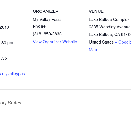
ORGANIZER
VENUE
My Valley Pass
Lake Balboa Complex
Phone
6335 Woodley Avenue
 2019
(818) 850-3836
Lake Balboa
,
CA
9140
View Organizer Website
United States
+ Googl
1:30 pm
Map
1.95
ts.myvalleypas
ory Series