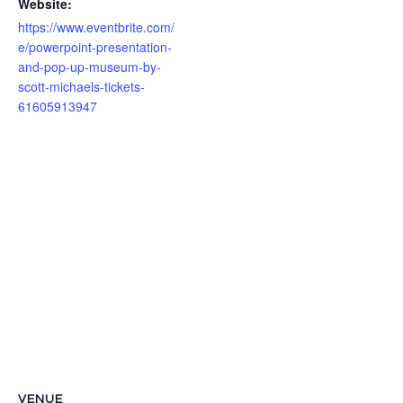
Website:
https://www.eventbrite.com/
e/powerpoint-presentation-
and-pop-up-museum-by-
scott-michaels-tickets-
61605913947
VENUE