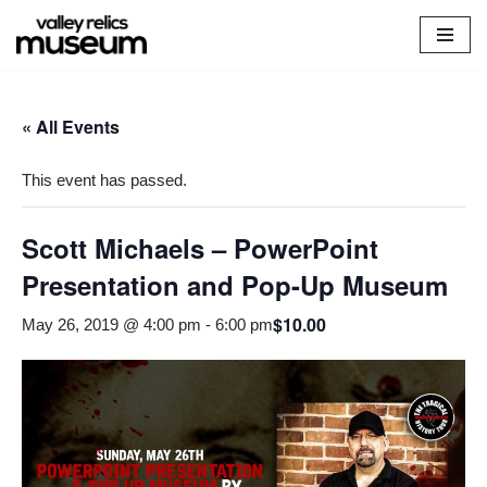
Skip
to
content
« All Events
This event has passed.
Scott Michaels – PowerPoint
Presentation and Pop-Up Museum
$10.00
May 26, 2019 @ 4:00 pm
-
6:00 pm