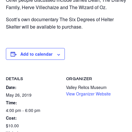
Family, Herve Villechaize and The Wizard of Oz.
Scott’s own documentary The Six Degrees of Helter
Skelter will be available to purchase.
Add to calendar
DETAILS
ORGANIZER
Date:
Valley Relics Museum
View Organizer Website
May 26, 2019
Time:
4:00 pm - 6:00 pm
Cost:
$10.00