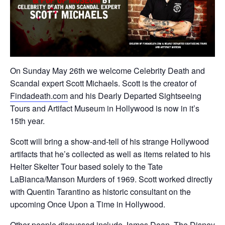
On Sunday May 26th we welcome Celebrity Death and
Scandal expert Scott Michaels. Scott is the creator of
Findadeath.com
and his Dearly Departed Sightseeing
Tours and Artifact Museum in Hollywood is now in it’s
15th year.
Scott will bring a show-and-tell of his strange Hollywood
artifacts that he’s collected as well as items related to his
Helter Skelter Tour based solely to the Tate
LaBianca/Manson Murders of 1969. Scott worked directly
with Quentin Tarantino as historic consultant on the
upcoming Once Upon a Time in Hollywood.
Other people discussed include James Dean, The Disney