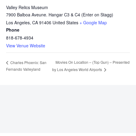
Valley Relics Museum
7900 Balboa Aveune. Hangar C3 & C4 (Enter on Stagg)
Los Angeles
,
CA
91406
United States
+ Google Map
Phone
818-678-4934
View Venue Website
Movies On Location – (Top Gun) – Presented
Charles Phoenix: San
Fernando Valleyland
by Los Angeles World Airports