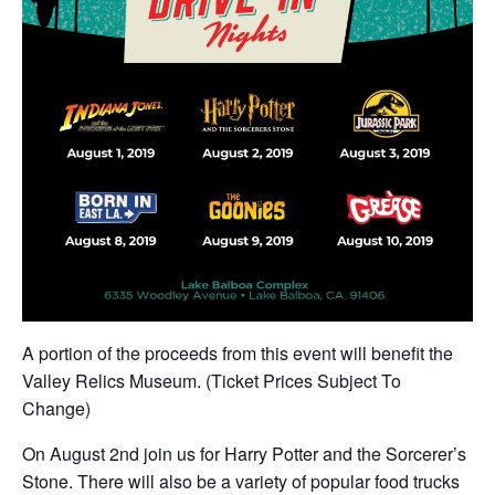
A portion of the proceeds from this event will benefit the
Valley Relics Museum. (Ticket Prices Subject To
Change)
On August 2nd join us for Harry Potter and the Sorcerer’s
Stone. There will also be a variety of popular food trucks