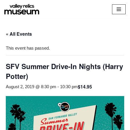
Skip
to
content
« All Events
This event has passed.
SFV Summer Drive-In Nights (Harry
Potter)
$14.95
August 2, 2019 @ 8:30 pm
-
10:30 pm