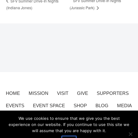
SFV Summer Drive-In Nights
SFV Summer Drive-In Nights
(Indiana Jones)
(Jurassic Park)
HOME
MISSION
VISIT
GIVE
SUPPORTERS
EVENTS
EVENT SPACE
SHOP
BLOG
MEDIA
CONTACT
DONATE
We use cookies to ensure that we give you the best
experience on our website. If you continue to use this site we
will assume that you are happy with it.