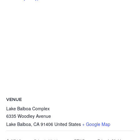
VENUE
Lake Balboa Complex
6335 Woodley Avenue
Lake Balboa
,
CA
91406
United States
+ Google Map