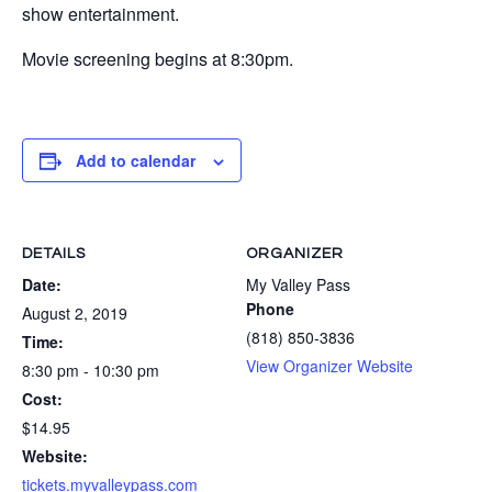
show entertainment.
Movie screening begins at 8:30pm.
Add to calendar
DETAILS
ORGANIZER
Date:
My Valley Pass
Phone
August 2, 2019
(818) 850-3836
Time:
View Organizer Website
8:30 pm - 10:30 pm
Cost:
$14.95
Website:
tickets.myvalleypass.com