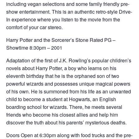
including vegan selections and some family friendly pre-
show entertainment. This is an authentic retro-style Drive-
In experience where you listen to the movie from the
comfort of your car stereo.
Harry Potter and the Sorcerer’s Stone Rated PG –
Showtime 8:30pm – 2001
Adaptation of the first of J.K. Rowling’s popular children’s
novels about Harry Potter, a boy who learns on his
eleventh birthday that he is the orphaned son of two
powerful wizards and possesses unique magical powers
of his own. He is summoned from his life as an unwanted
child to become a student at Hogwarts, an English
boarding school for wizards. There, he meets several
friends who become his closest allies and help him
discover the truth about his parents’ mysterious deaths.
Doors Open at 6:30pm along with food trucks and the pre-