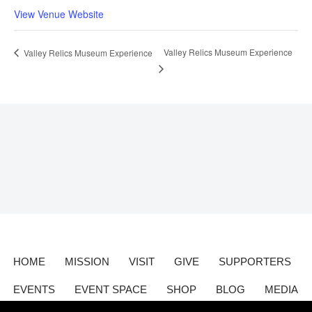
View Venue Website
Valley Relics Museum Experience
Valley Relics Museum Experience
HOME
MISSION
VISIT
GIVE
SUPPORTERS
EVENTS
EVENT SPACE
SHOP
BLOG
MEDIA