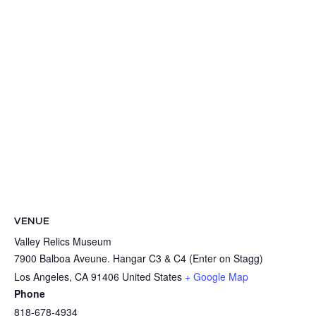
VENUE
Valley Relics Museum
7900 Balboa Aveune. Hangar C3 & C4 (Enter on Stagg)
Los Angeles
,
CA
91406
United States
+ Google Map
Phone
818-678-4934