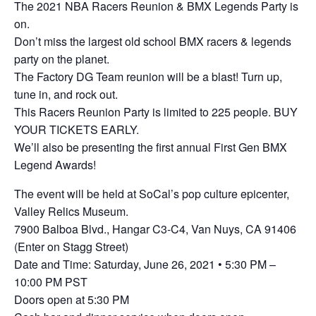
The 2021 NBA Racers Reunion & BMX Legends Party is
on.
Don’t miss the largest old school BMX racers & legends
party on the planet.
The Factory DG Team reunion will be a blast! Turn up,
tune in, and rock out.
This Racers Reunion Party is limited to 225 people. BUY
YOUR TICKETS EARLY.
We’ll also be presenting the first annual First Gen BMX
Legend Awards!
The event will be held at SoCal’s pop culture epicenter,
Valley Relics Museum.
7900 Balboa Blvd., Hangar C3-C4, Van Nuys, CA 91406
(Enter on Stagg Street)
Date and Time: Saturday, June 26, 2021 • 5:30 PM –
10:00 PM PST
Doors open at 5:30 PM