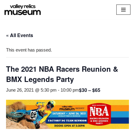
Skip
to
content
« All Events
This event has passed.
The 2021 NBA Racers Reunion &
BMX Legends Party
$30 – $65
June 26, 2021 @ 5:30 pm
-
10:00 pm