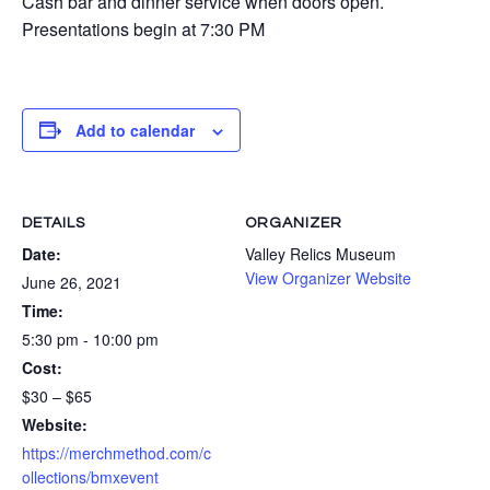
Cash bar and dinner service when doors open.
Presentations begin at 7:30 PM
Add to calendar
DETAILS
ORGANIZER
Date:
Valley Relics Museum
View Organizer Website
June 26, 2021
Time:
5:30 pm - 10:00 pm
Cost:
$30 – $65
Website:
https://merchmethod.com/c
ollections/bmxevent