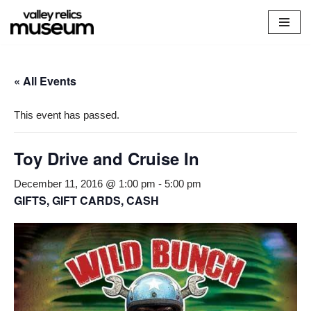
Skip
to
content
« All Events
This event has passed.
Toy Drive and Cruise In
December 11, 2016 @ 1:00 pm
-
5:00 pm
GIFTS, GIFT CARDS, CASH