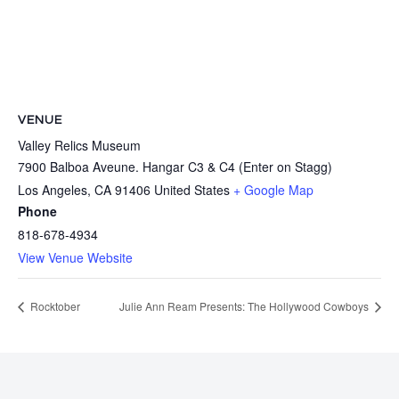
VENUE
Valley Relics Museum
7900 Balboa Aveune. Hangar C3 & C4 (Enter on Stagg)
Los Angeles
,
CA
91406
United States
+ Google Map
Phone
818-678-4934
View Venue Website
Rocktober
Julie Ann Ream Presents: The Hollywood Cowboys