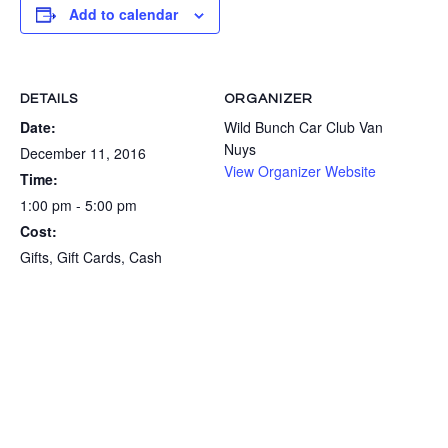
Add to calendar
DETAILS
ORGANIZER
Date:
Wild Bunch Car Club Van
Nuys
December 11, 2016
View Organizer Website
Time:
1:00 pm - 5:00 pm
Cost:
Gifts, Gift Cards, Cash