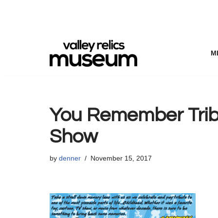
Skip
to
content
M
You Remember Tribu
Show
by
denner
November 15, 2017