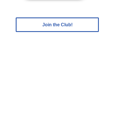
Join the Club!