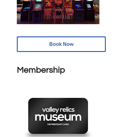
Book Now
Membership