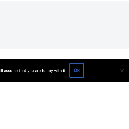
EVENTS
EVENT SPACE
SHOP
BLOG
Ok
ll assume that you are happy with it.