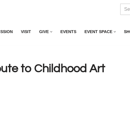
ISSION
VISIT
GIVE
EVENTS
EVENT SPACE
SH
te to Childhood Art