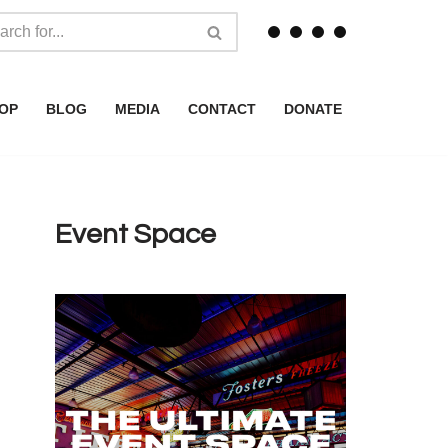
OP
BLOG
MEDIA
CONTACT
DONATE
Event Space