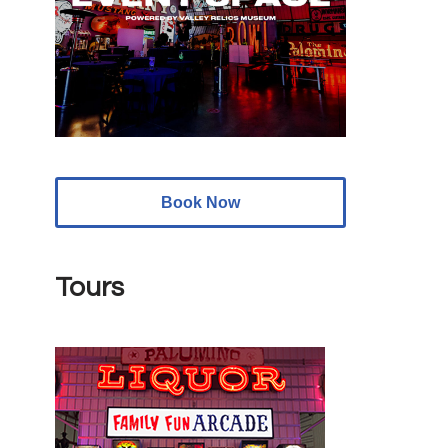
Book Now
Tours