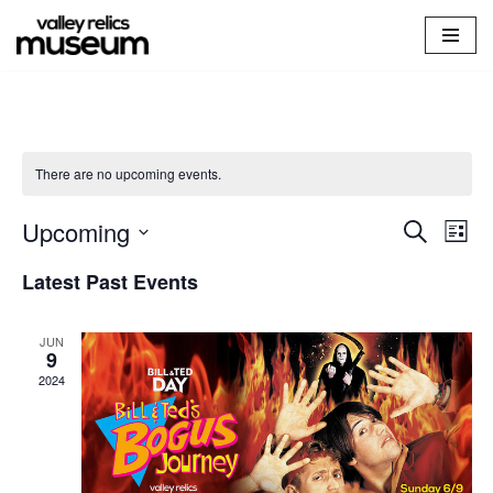
Skip
to
content
There are no upcoming events.
Upcoming
Events
Search
Ev
List
Select
Vi
Searc
Latest Past Events
date.
Na
and
JUN
Views
9
2024
Naviga