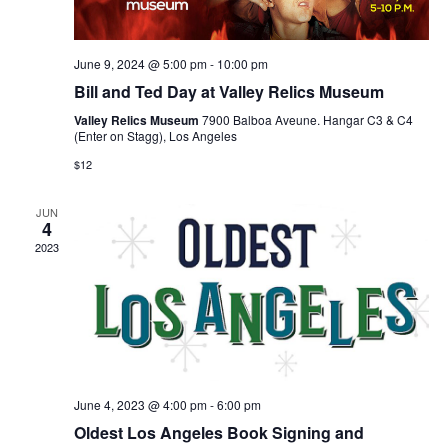
June 9, 2024 @ 5:00 pm
-
10:00 pm
Bill and Ted Day at Valley Relics Museum
Valley Relics Museum
7900 Balboa Aveune. Hangar C3 & C4
(Enter on Stagg), Los Angeles
$12
JUN
4
2023
June 4, 2023 @ 4:00 pm
-
6:00 pm
Oldest Los Angeles Book Signing and