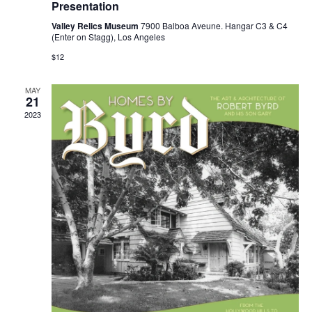
Presentation
Valley Relics Museum
7900 Balboa Aveune. Hangar C3 & C4
(Enter on Stagg), Los Angeles
$12
MAY
21
2023