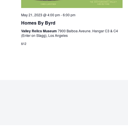
May 21, 2023 @ 4:00 pm
-
6:00 pm
Homes By Byrd
Valley Relics Museum
7900 Balboa Aveune. Hangar C3 & C4
(Enter on Stagg), Los Angeles
$12