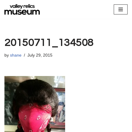
Skip
to
content
20150711_134508
by
shane
July 29, 2015