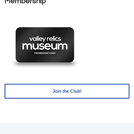
Membership
Join the Club!