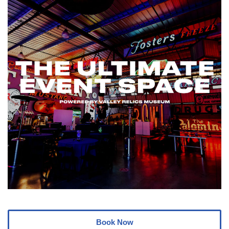
Book Now