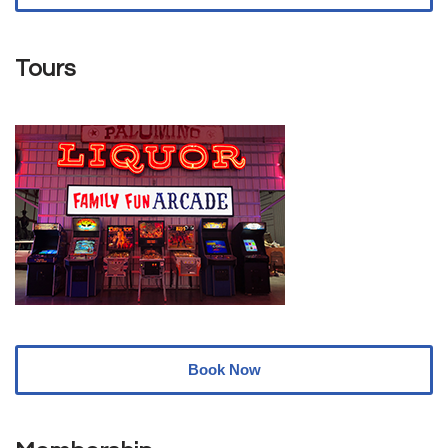
Tours
Book Now