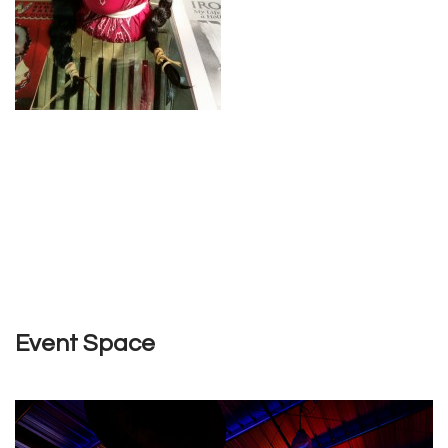
Event Space