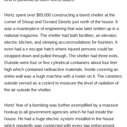
Hertz spent over $89,000 constructing a bomb shelter at the
corner of Shoup and Oxnard Streets just north of the house. It
was a masterpiece of engineering that was later written up in a
national magazine. The shelter had bath facilities, an elevator,
electric kitchen, and sleeping accommodations for fourteen. It
even had a n escape hatch where injured persons could be
strapped down and pulled through. The shelter had three exits.
Outside were four or five cylindrical containers about four feet
high which contained radioactive materials. Inside covering an
entire wall was a hugh machine with a meter on it. The canisters
outside served as a control to measure the level of radiation of
the air outside the shelter.
Hertz’ fear of a bombing was further exemplified by a massive
hookup to all government agencies which he had inside the
house. He had a huge electric system installed in the house
which reputedly was connected with every law enforcement