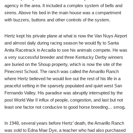
agency in the area. It included a complex system of bells and
sirens. Above his bed in the main house was a compartment
with buzzers, buttons and other controls of the system.
Hertz kept his private plane at what is now the Van Nuys Airport
and almost daily during racing season he would fly to Santa
Anita Racetrack in Arcadia to see his animals compete. He was
a very successful breeder and three Kentucky Derby winners
are buried on the Shoup property, which is now the site of the
Pinecrest School. The ranch was called the Amarillo Ranch
where Hertz believed he would live out the rest of his life in a
peaceful setting in the sparsely populated and quiet west San
Fernando Valley. His paradise was abruptly interrupted by the
post World War II influx of people, congestion, and last but not
least one factor not conducive to good horse breeding… smog.
In 1948, several years before Hertz’ death, the Amarillo Ranch
was sold to Edna Mae Dye, a teacher who had also purchased