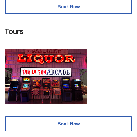
Book Now
Tours
Book Now