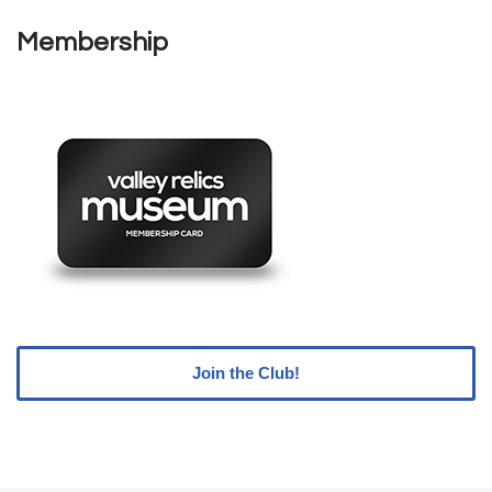
Membership
Join the Club!