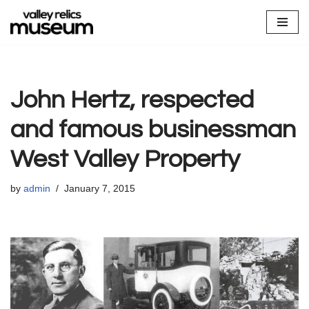
Skip
to
content
John Hertz, respected
and famous businessman
West Valley Property
by
admin
January 7, 2015