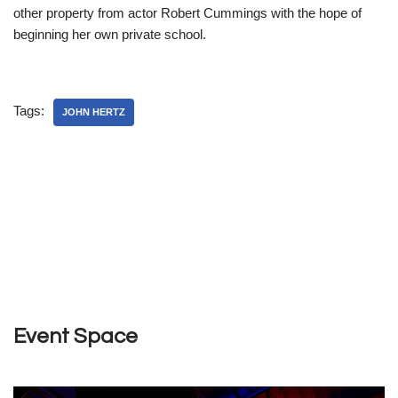
other property from actor Robert Cummings with the hope of
beginning her own private school.
Tags:
JOHN HERTZ
Event Space