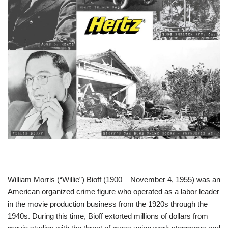
William Morris (“Willie”) Bioff (1900 – November 4, 1955) was an
American organized crime figure who operated as a labor leader
in the movie production business from the 1920s through the
1940s. During this time, Bioff extorted millions of dollars from