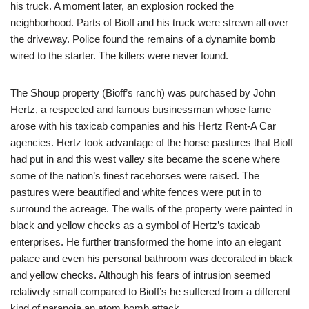
his truck. A moment later, an explosion rocked the
neighborhood. Parts of Bioff and his truck were strewn all over
the driveway. Police found the remains of a dynamite bomb
wired to the starter. The killers were never found.
The Shoup property (Bioff’s ranch) was purchased by John
Hertz, a respected and famous businessman whose fame
arose with his taxicab companies and his Hertz Rent-A Car
agencies. Hertz took advantage of the horse pastures that Bioff
had put in and this west valley site became the scene where
some of the nation’s finest racehorses were raised. The
pastures were beautified and white fences were put in to
surround the acreage. The walls of the property were painted in
black and yellow checks as a symbol of Hertz’s taxicab
enterprises. He further transformed the home into an elegant
palace and even his personal bathroom was decorated in black
and yellow checks. Although his fears of intrusion seemed
relatively small compared to Bioff’s he suffered from a different
kind of paranoia an atom bomb attack.