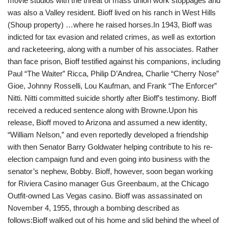
movie studios with the threat of mass union work stoppages and
was also a Valley resident. Bioff lived on his ranch in West Hills
(Shoup property)
…
where he raised horses.
In 1943, Bioff was
indicted for tax evasion and related crimes, as well as extortion
and racketeering, along with a number of his associates. Rather
than face prison, Bioff testified against his companions, including
Paul “The Waiter” Ricca, Philip D’Andrea, Charlie “Cherry Nose”
Gioe, Johnny Rosselli, Lou Kaufman, and Frank “The Enforcer”
Nitti. Nitti committed suicide shortly after Bioff’s testimony. Bioff
received a reduced sentence along with Browne.Upon his
release, Bioff moved to Arizona and assumed a new identity,
“William Nelson,” and even reportedly developed a friendship
with then Senator Barry Goldwater helping contribute to his re-
election campaign fund and even going into business with the
senator’s nephew, Bobby. Bioff, however, soon began working
for Riviera Casino manager Gus Greenbaum, at the Chicago
Outfit-owned Las Vegas casino. Bioff was assassinated on
November 4, 1955, through a bombing described as
follows:Bioff walked out of his home and slid behind the wheel of