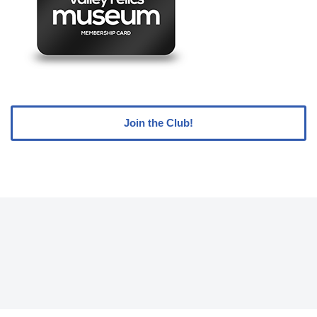
Join the Club!