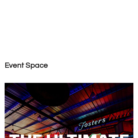
Event Space