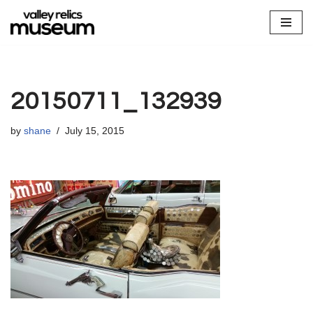
Skip
to
content
20150711_132939
by
shane
July 15, 2015