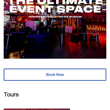
Book Now
Tours