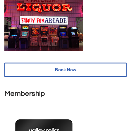
Book Now
Membership