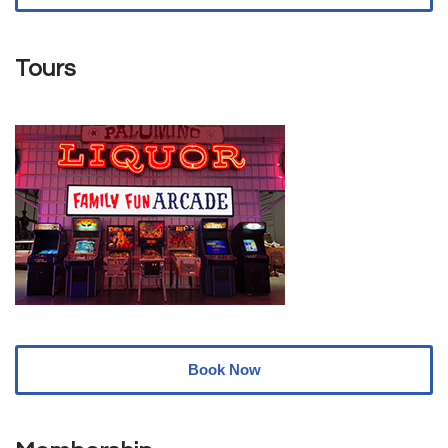
Tours
Book Now