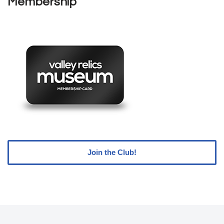
Membership
Join the Club!