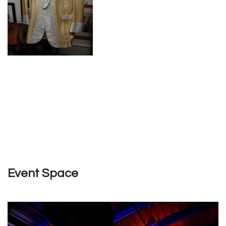
Event Space