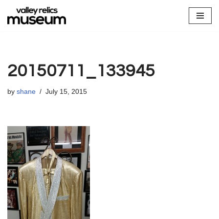
Skip
to
content
20150711_133945
by
shane
July 15, 2015