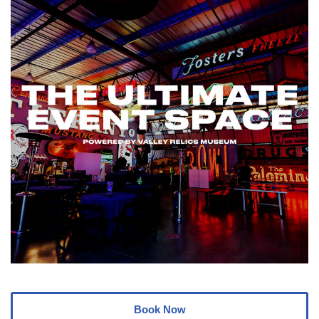
Book Now