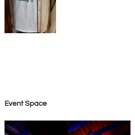
Event Space