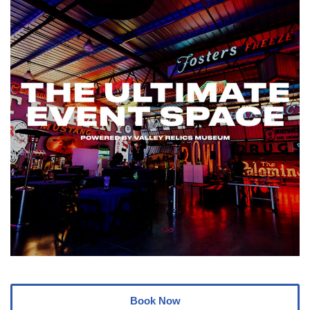
Book Now