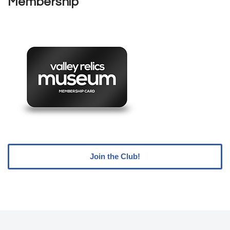
Membership
Join the Club!