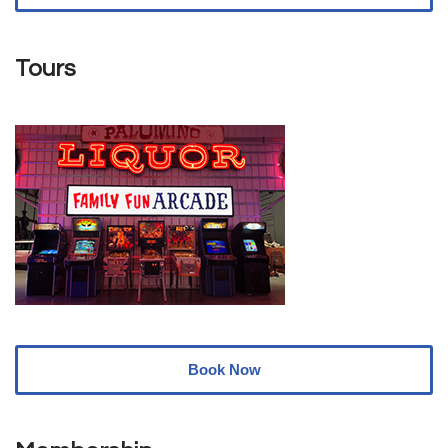
Tours
Book Now