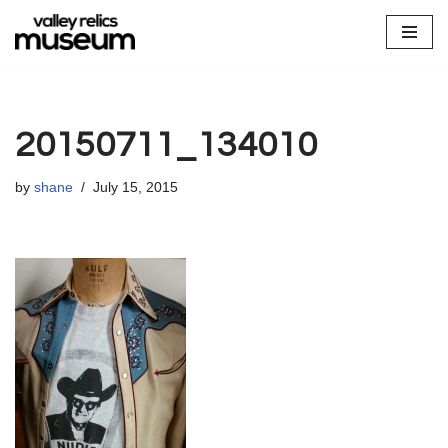
Skip
to
content
20150711_134010
by
shane
July 15, 2015