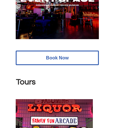
Book Now
Tours