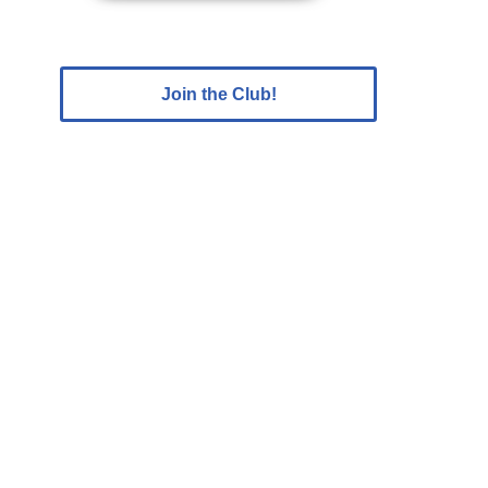
Join the Club!