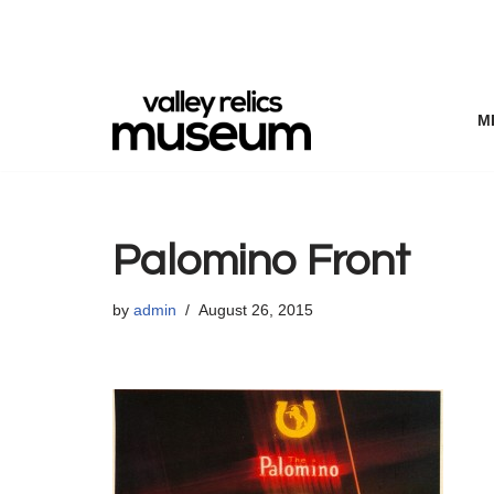
Skip
to
content
M
Palomino Front
by
admin
August 26, 2015