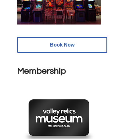
Book Now
Membership