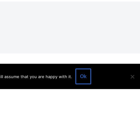
EVENTS
EVENT SPACE
SHOP
BLOG
Ok
ll assume that you are happy with it.