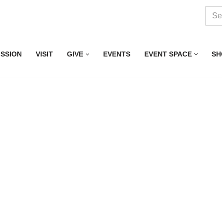
ISSION
VISIT
GIVE
EVENTS
EVENT SPACE
SH