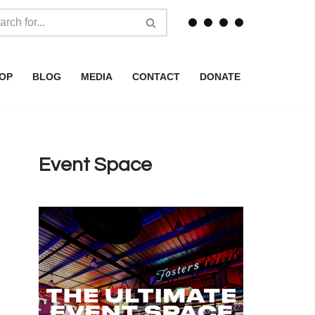
OP
BLOG
MEDIA
CONTACT
DONATE
Event Space