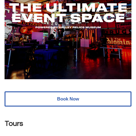
Book Now
Tours