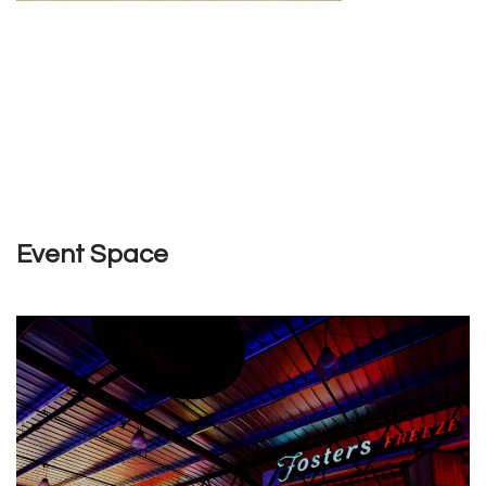
Event Space