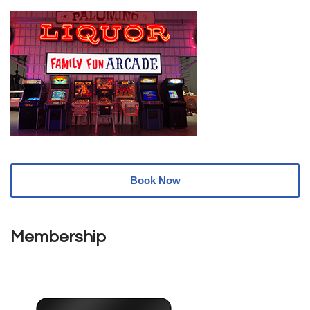
Book Now
Membership