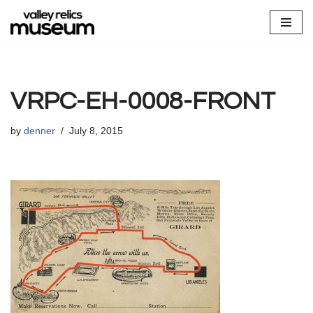
Skip
to
content
VRPC-EH-0008-FRONT
by
denner
July 8, 2015