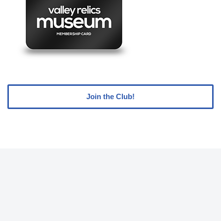
Join the Club!