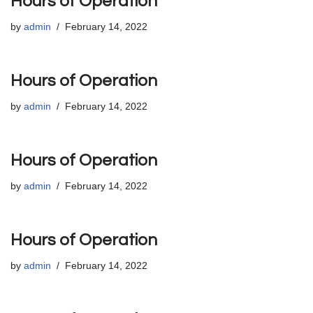
Hours of Operation
by
admin
February 14, 2022
Hours of Operation
by
admin
February 14, 2022
Hours of Operation
by
admin
February 14, 2022
Hours of Operation
by
admin
February 14, 2022