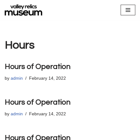
Skip
to
content
Hours
Hours of Operation
by
admin
February 14, 2022
Hours of Operation
by
admin
February 14, 2022
Hours of Operation