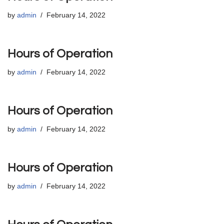
by
admin
February 14, 2022
Hours of Operation
by
admin
February 14, 2022
Hours of Operation
by
admin
February 14, 2022
Hours of Operation
by
admin
February 14, 2022