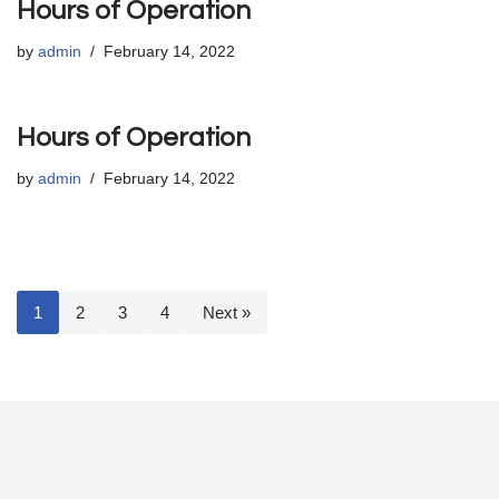
Hours of Operation
by
admin
February 14, 2022
Hours of Operation
by
admin
February 14, 2022
1
2
3
4
Next »