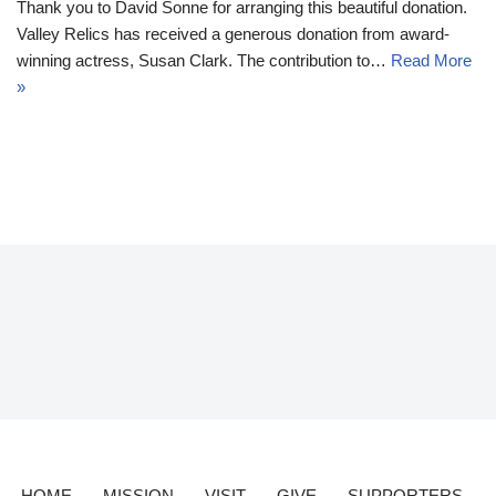
Thank you to David Sonne for arranging this beautiful donation.
Valley Relics has received a generous donation from award-
winning actress, Susan Clark. The contribution to…
Read More
»
HOME
MISSION
VISIT
GIVE
SUPPORTERS