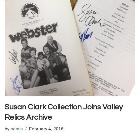
Susan Clark Collection Joins Valley
Relics Archive
by
admin
February 4, 2016