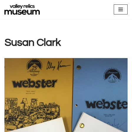
Skip
to
content
Susan Clark