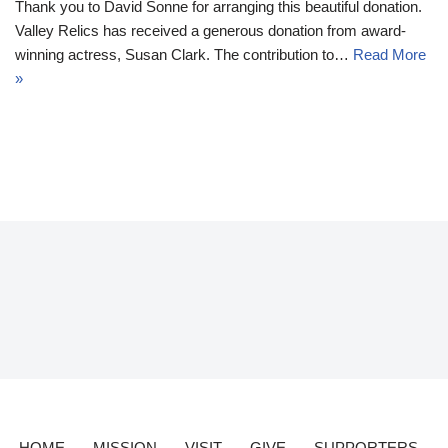
Thank you to David Sonne for arranging this beautiful donation.
Valley Relics has received a generous donation from award-
winning actress, Susan Clark. The contribution to…
Read More
»
HOME
MISSION
VISIT
GIVE
SUPPORTERS