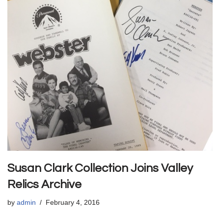
Susan Clark Collection Joins Valley
Relics Archive
by
admin
February 4, 2016