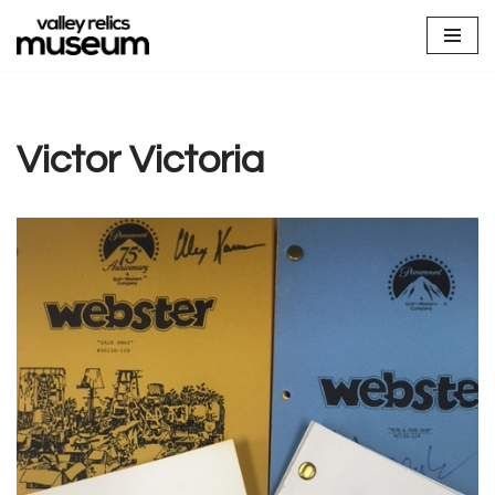
Skip
to
content
Victor Victoria