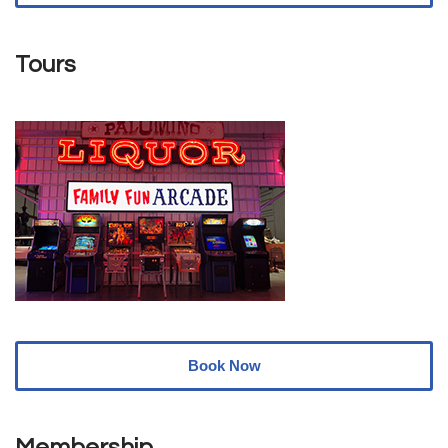
Tours
Book Now
Membership