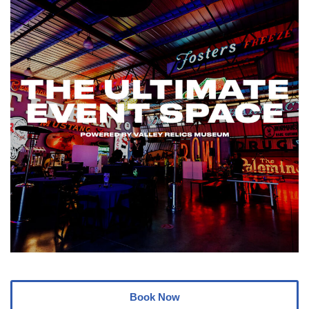
Book Now