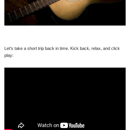
Let’s take a short trip back in time. Kick back, relax, and click
play: