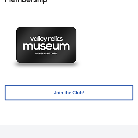
Join the Club!