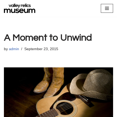
Skip
to
content
A Moment to Unwind
by
admin
September 23, 2015