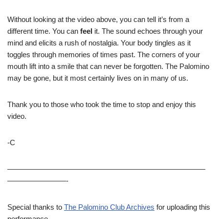
Without looking at the video above, you can tell it’s from a
different time. You can
feel
it. The sound echoes through your
mind and elicits a rush of nostalgia. Your body tingles as it
toggles through memories of times past. The corners of your
mouth lift into a smile that can never be forgotten. The Palomino
may be gone, but it most certainly lives on in many of us.
Thank you to those who took the time to stop and enjoy this
video.
-C
———————————————————————————
————————-
Special thanks to
The Palomino Club Archives
for uploading this
performance.