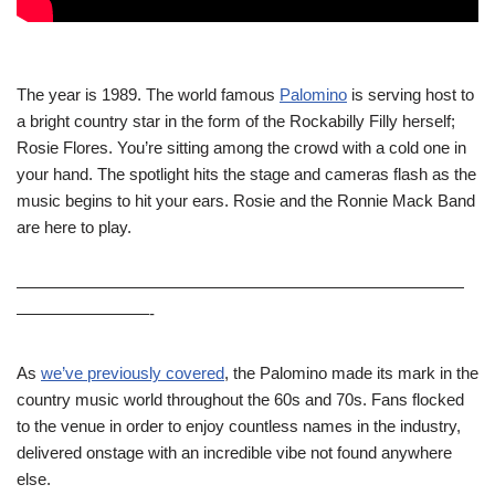
The year is 1989. The world famous
Palomino
is serving host to
a bright country star in the form of the Rockabilly Filly herself;
Rosie Flores. You’re sitting among the crowd with a cold one in
your hand. The spotlight hits the stage and cameras flash as the
music begins to hit your ears. Rosie and the Ronnie Mack Band
are here to play.
———————————————————————————
————————-
As
we’ve previously covered
, the Palomino made its mark in the
country music world throughout the 60s and 70s. Fans flocked
to the venue in order to enjoy countless names in the industry,
delivered onstage with an incredible vibe not found anywhere
else.