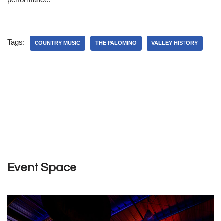
Tags:
COUNTRY MUSIC
THE PALOMINO
VALLEY HISTORY
Event Space