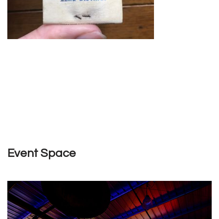
Event Space