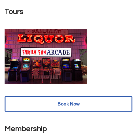
Tours
Book Now
Membership