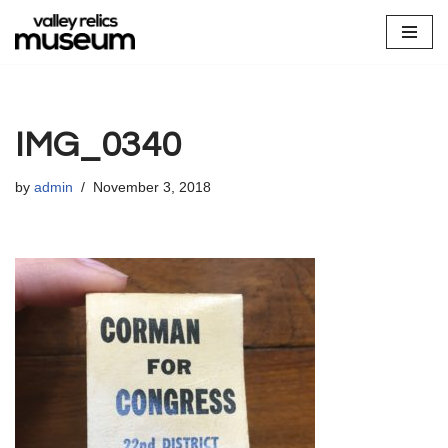
Skip
to
content
IMG_0340
by
admin
November 3, 2018