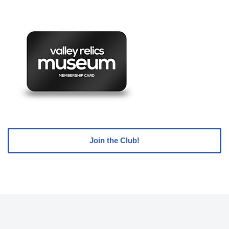
Join the Club!