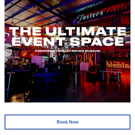
Book Now