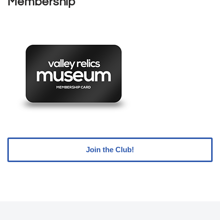
Membership
Join the Club!