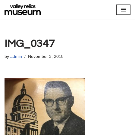
Skip
to
content
IMG_0347
by
admin
November 3, 2018