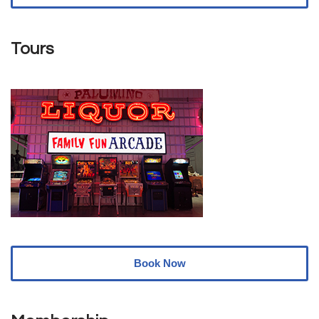
Tours
Book Now