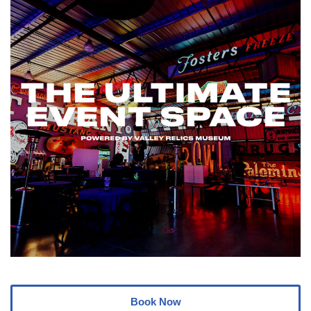
Book Now