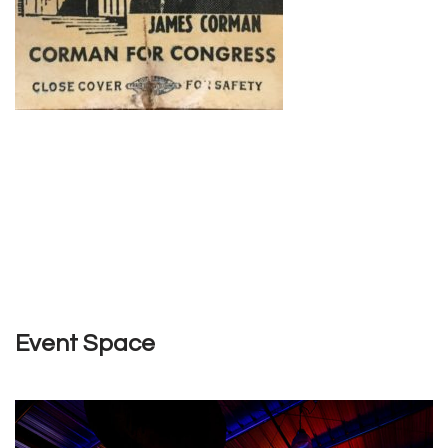
Event Space