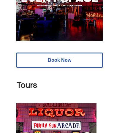
Book Now
Tours