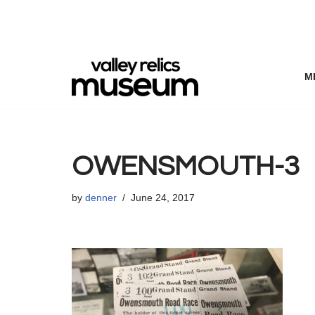
Skip
to
content
M
OWENSMOUTH-3
by
denner
June 24, 2017