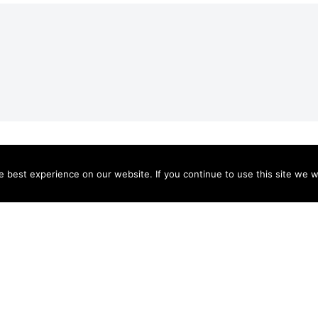
HOME
MISSION
VISIT
GIVE
SUPPORTERS
MEDIA
CONTACT
DONATE
 best experience on our website. If you continue to use this site we wi