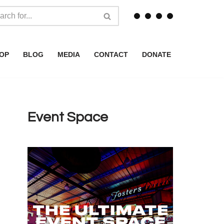
OP
BLOG
MEDIA
CONTACT
DONATE
Event Space