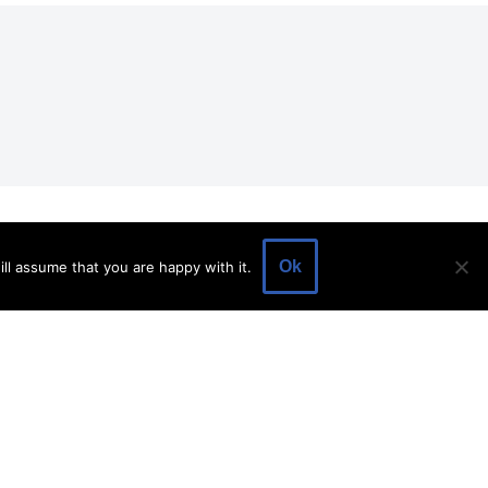
EVENTS
EVENT SPACE
SHOP
BLOG
Ok
ll assume that you are happy with it.