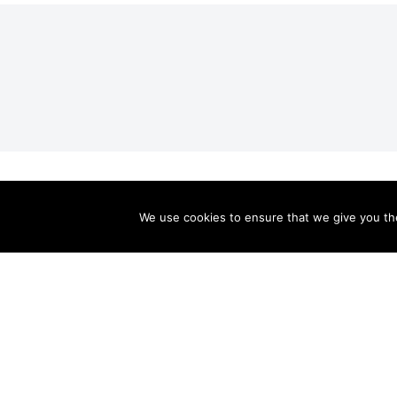
Valley Relics is a nonprofit organization 501(c)3.
Valley Relics
© 2026.
Privacy Policy
.
We use cookies to ensure that we give you the