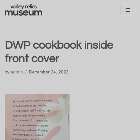
Skip
to
content
DWP cookbook inside
front cover
by
admin
December 24, 2022