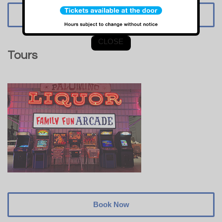
Book Now
CLOSE
Tours
Book Now