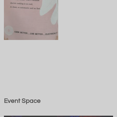
Event Space