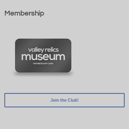
Membership
Join the Club!