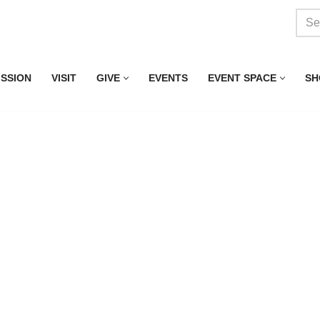
ISSION
VISIT
GIVE
EVENTS
EVENT SPACE
SH