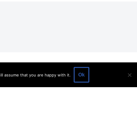
EVENTS
EVENT SPACE
SHOP
BLOG
Ok
ll assume that you are happy with it.