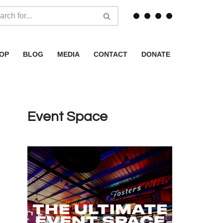
OP
BLOG
MEDIA
CONTACT
DONATE
Event Space