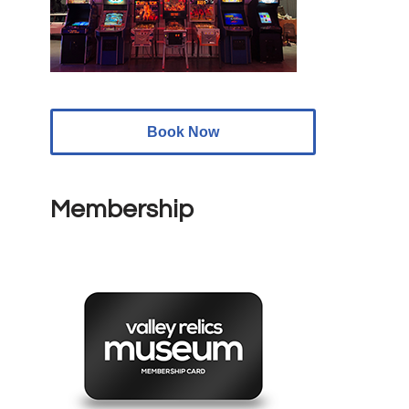
Book Now
Membership