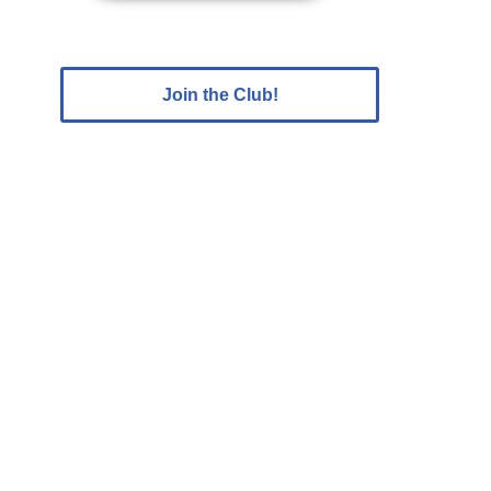
Join the Club!