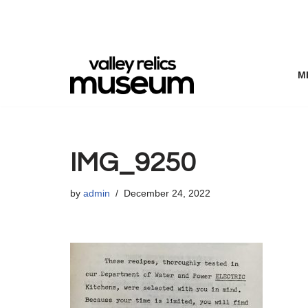
Skip
to
content
M
IMG_9250
by
admin
December 24, 2022