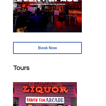
Book Now
Tours