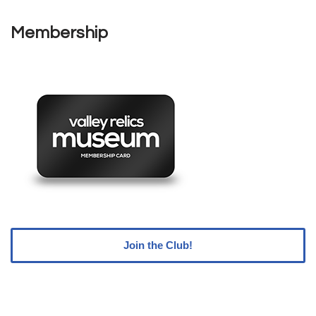
Membership
Join the Club!