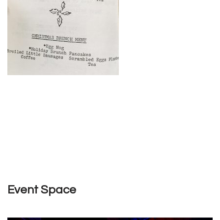
Event Space