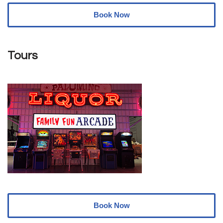
Book Now
Tours
Book Now