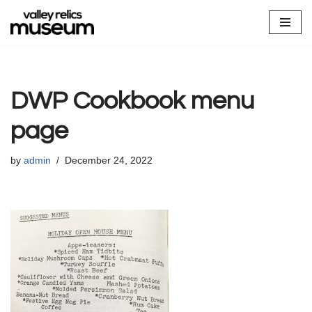
Skip
to
content
DWP Cookbook menu
page
by
admin
December 24, 2022