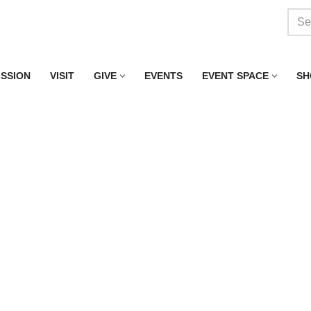
ISSION
VISIT
GIVE
EVENTS
EVENT SPACE
SH