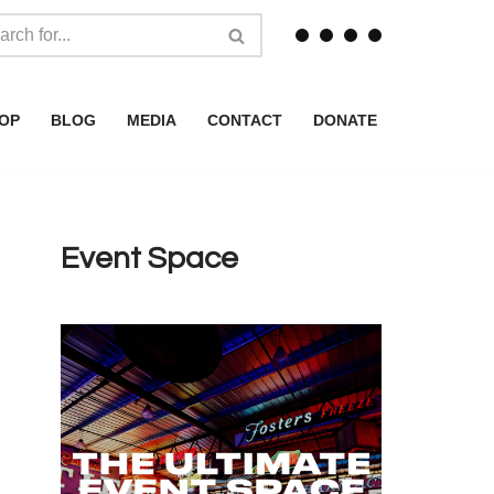
OP
BLOG
MEDIA
CONTACT
DONATE
Event Space