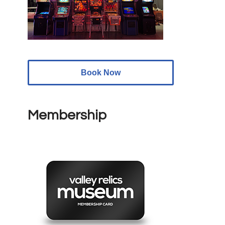
Book Now
Membership