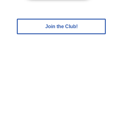
Join the Club!