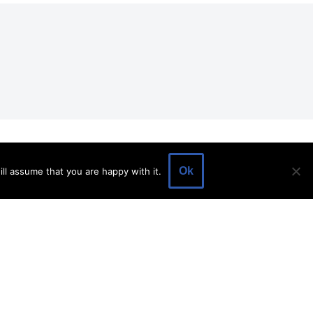
EVENTS
EVENT SPACE
SHOP
BLOG
Ok
ll assume that you are happy with it.