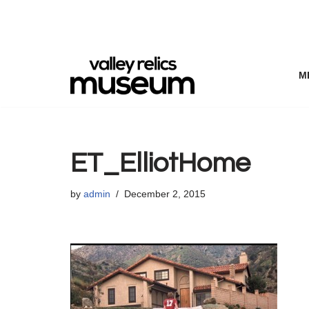
Skip
to
content
M
ET_ElliotHome
by
admin
December 2, 2015