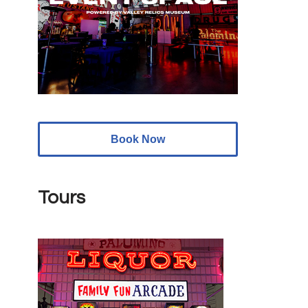
Book Now
Tours