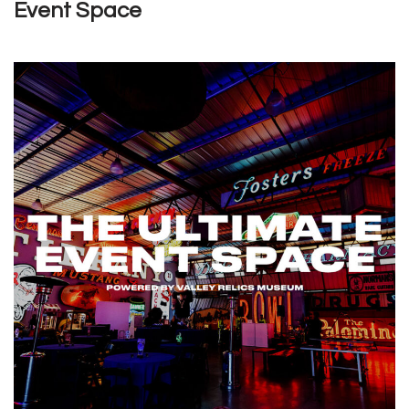
Event Space