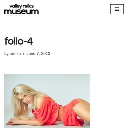
Skip
to
content
folio-4
by
admin
June 7, 2013