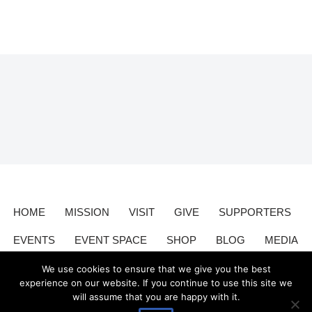
HOME
MISSION
VISIT
GIVE
SUPPORTERS
EVENTS
EVENT SPACE
SHOP
BLOG
MEDIA
CONTACT
DONATE
We use cookies to ensure that we give you the best
experience on our website. If you continue to use this site we
will assume that you are happy with it.