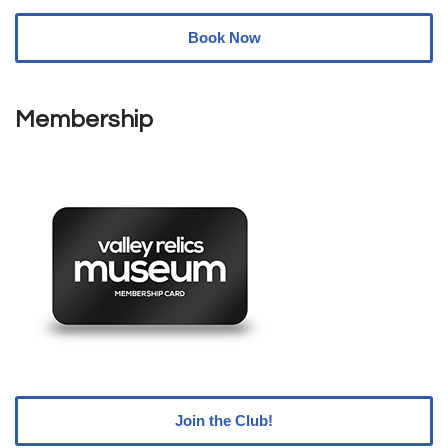
Book Now
Membership
Join the Club!