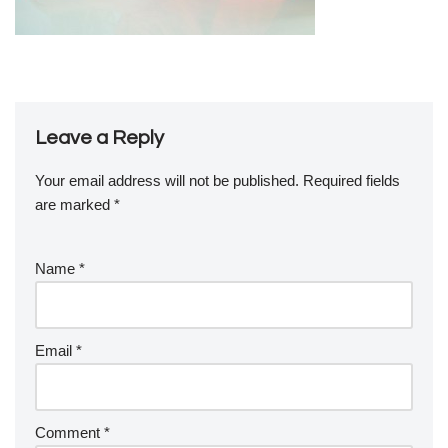
Leave a Reply
Your email address will not be published.
Required fields
are marked
*
Name
*
Email
*
Comment
*