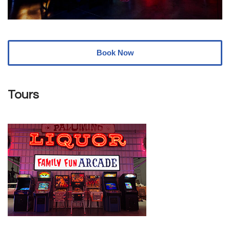
Book Now
Tours