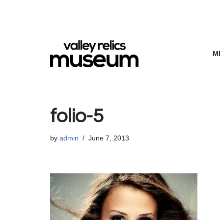
Skip
to
content
M
folio-5
by
admin
June 7, 2013