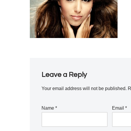
Leave a Reply
Your email address will not be published.
R
Name
*
Email
*