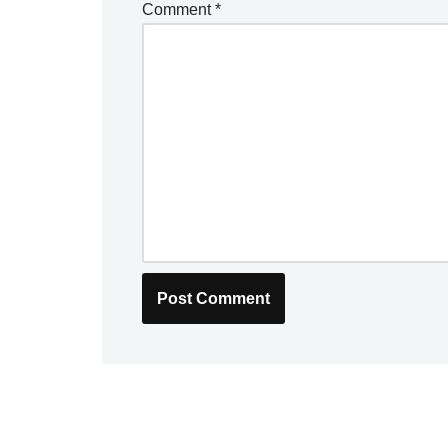
Comment
*