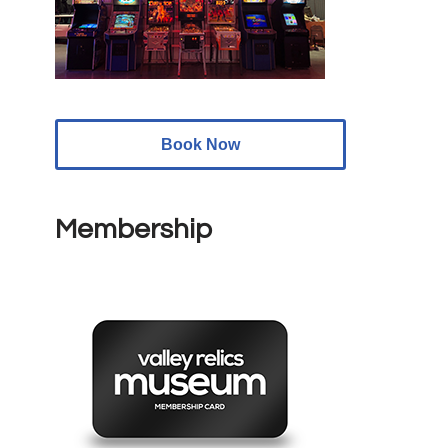
Book Now
Membership