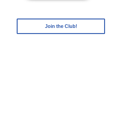
Join the Club!