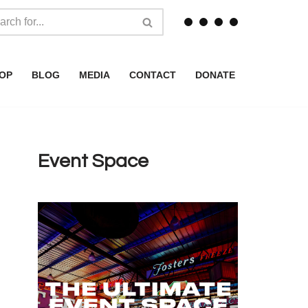
OP
BLOG
MEDIA
CONTACT
DONATE
Event Space