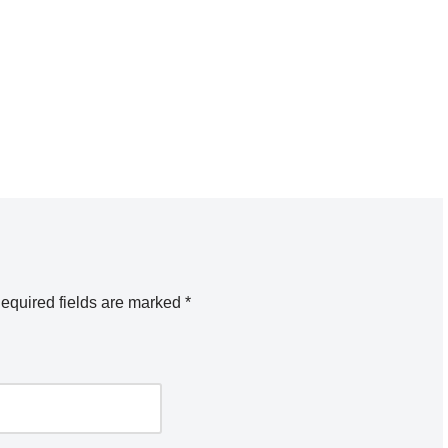
equired fields are marked
*