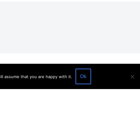
EVENTS
EVENT SPACE
SHOP
BLOG
Ok
ll assume that you are happy with it.