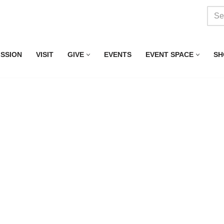
ISSION
VISIT
GIVE
EVENTS
EVENT SPACE
SH