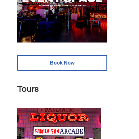
Book Now
Tours