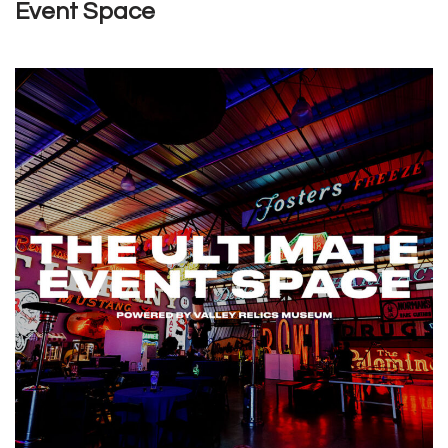
Event Space