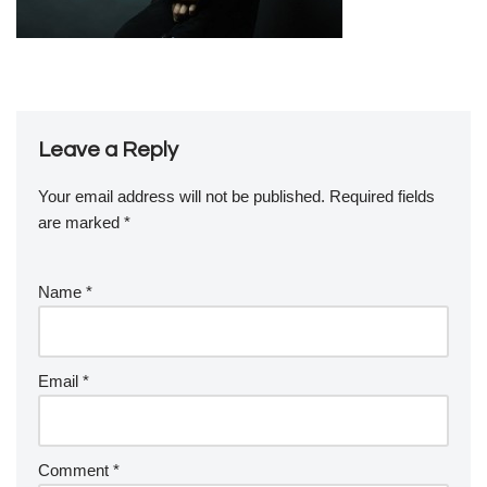
Leave a Reply
Your email address will not be published.
Required fields
are marked
*
Name
*
Email
*
Comment
*