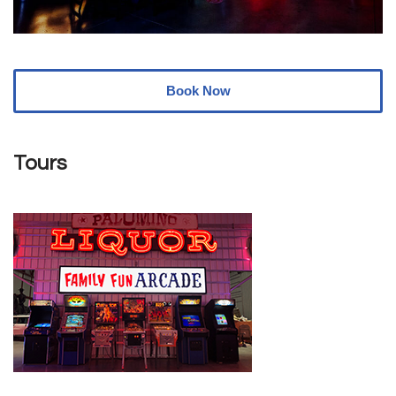
Book Now
Tours