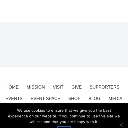
HOME
MISSION
VISIT
GIVE
SUPPORTERS
EVENTS
EVENT SPACE
SHOP
BLOG
MEDIA
CONTACT
DONATE
We use cookies to ensure that we give you the best
experience on our website. If you continue to use this site we
will assume that you are happy with it.