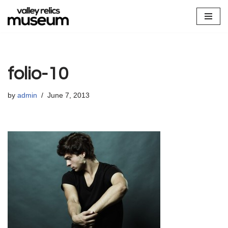
Skip
to
content
folio-10
by
admin
June 7, 2013