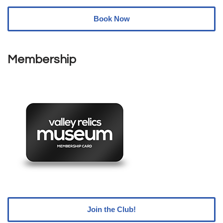
Book Now
Membership
Join the Club!