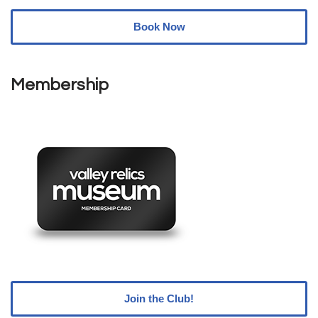
Book Now
Membership
Join the Club!