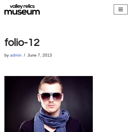
Skip
to
content
folio-12
by
admin
June 7, 2013