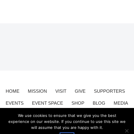
HOME
MISSION
VISIT
GIVE
SUPPORTERS
EVENTS
EVENT SPACE
SHOP
BLOG
MEDIA
CONTACT
DONATE
We use cookies to ensure that we give you the best
experience on our website. If you continue to use this site we
will assume that you are happy with it.