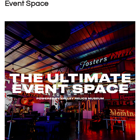
Event Space