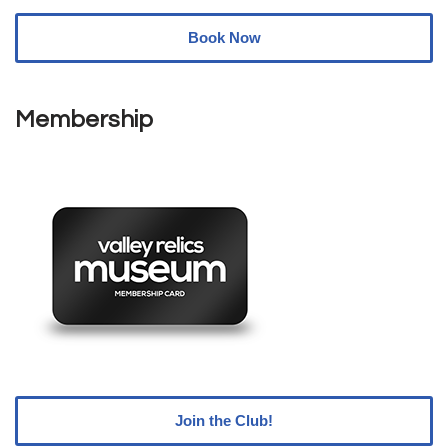
Book Now
Membership
Join the Club!