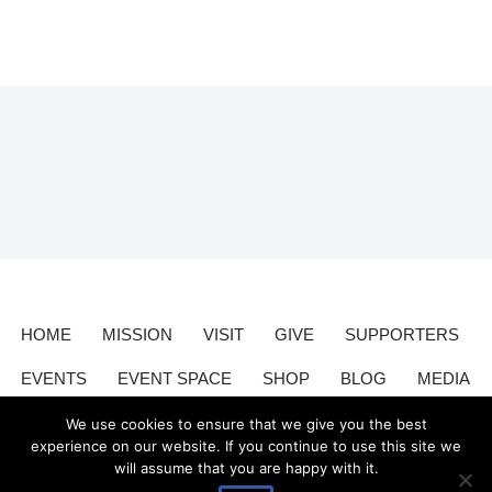
HOME
MISSION
VISIT
GIVE
SUPPORTERS
EVENTS
EVENT SPACE
SHOP
BLOG
MEDIA
CONTACT
DONATE
We use cookies to ensure that we give you the best
experience on our website. If you continue to use this site we
will assume that you are happy with it.