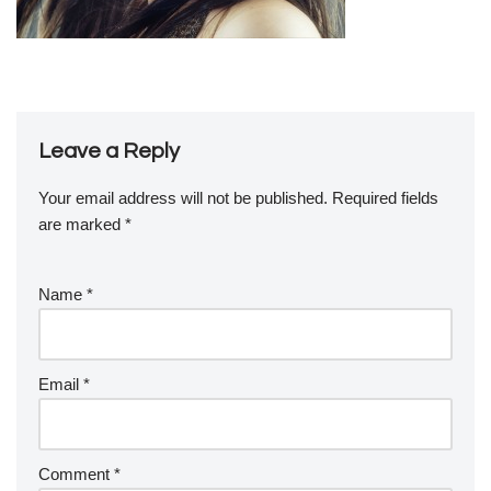
Leave a Reply
Your email address will not be published.
Required fields
are marked
*
Name
*
Email
*
Comment
*