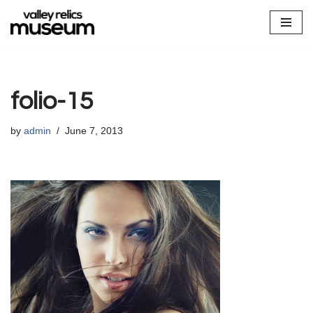
Skip
to
content
folio-15
by
admin
June 7, 2013