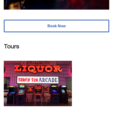
Book Now
Tours