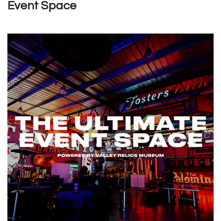
Event Space