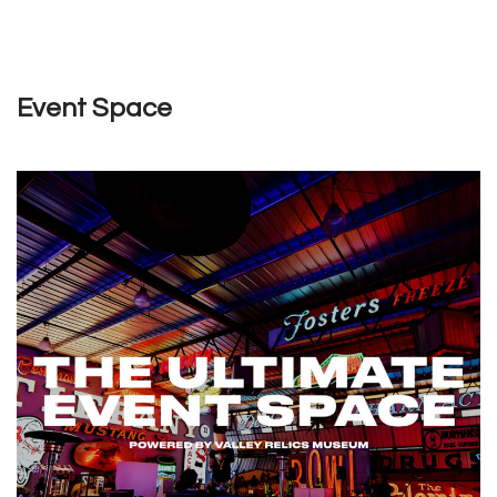
Event Space