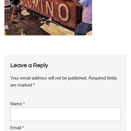
Leave a Reply
Your email address will not be published.
Required fields
are marked
*
Name
*
Email
*