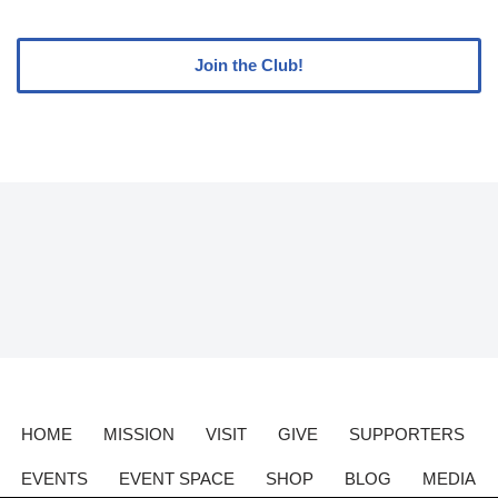
Join the Club!
HOME
MISSION
VISIT
GIVE
SUPPORTERS
EVENTS
EVENT SPACE
SHOP
BLOG
MEDIA