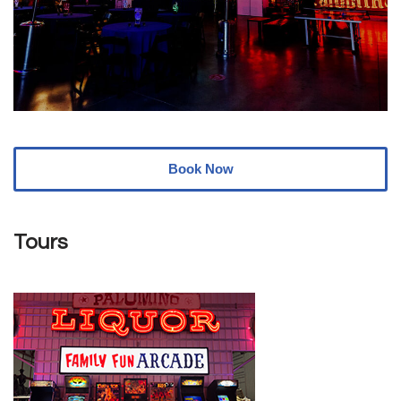
Book Now
Tours