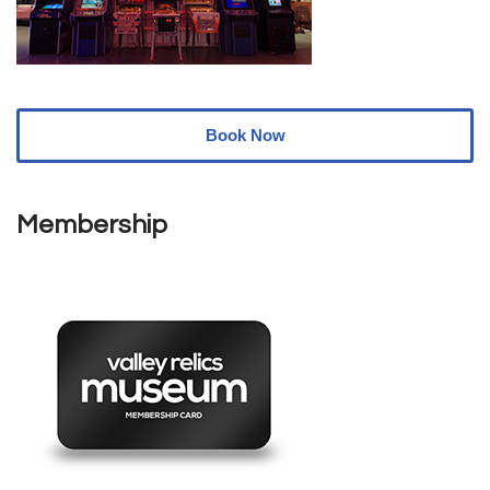
Book Now
Membership