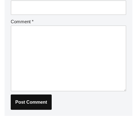
Comment
*