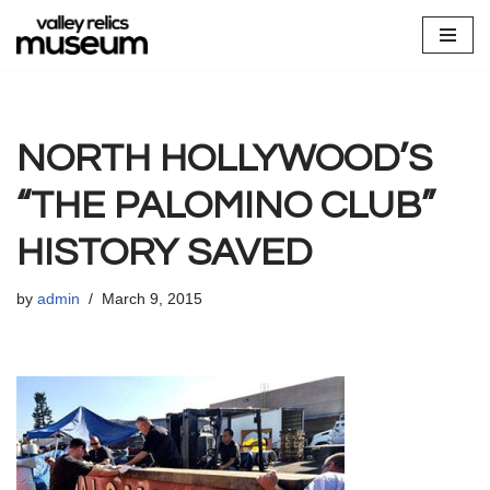
Skip
to
content
NORTH HOLLYWOOD’S
“THE PALOMINO CLUB”
HISTORY SAVED
by
admin
March 9, 2015