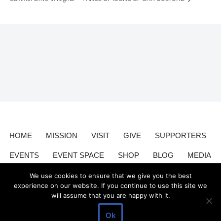
HOME
MISSION
VISIT
GIVE
SUPPORTERS
EVENTS
EVENT SPACE
SHOP
BLOG
MEDIA
CONTACT
DONATE
We use cookies to ensure that we give you the best
experience on our website. If you continue to use this site we
will assume that you are happy with it.
Valley Relics is a nonprofit organization 501(c)3.
Valley Relics
©
Ok
2026.
Privacy Policy
.