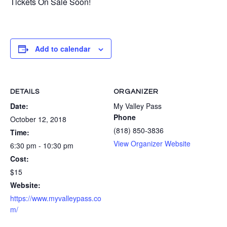
Tickets On Sale Soon!
Add to calendar
DETAILS
ORGANIZER
Date:
My Valley Pass
Phone
October 12, 2018
(818) 850-3836
Time:
View Organizer Website
6:30 pm - 10:30 pm
Cost:
$15
Website:
https://www.myvalleypass.co
m/