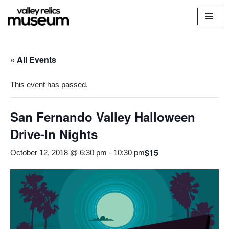
Skip
to
content
« All Events
This event has passed.
San Fernando Valley Halloween
Drive-In Nights
$15
October 12, 2018 @ 6:30 pm
-
10:30 pm