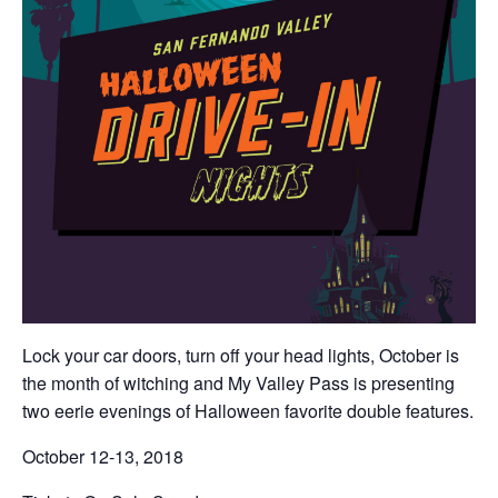
Lock your car doors, turn off your head lights, October is
the month of witching and My Valley Pass is presenting
two eerie evenings of Halloween favorite double features.
October 12-13, 2018