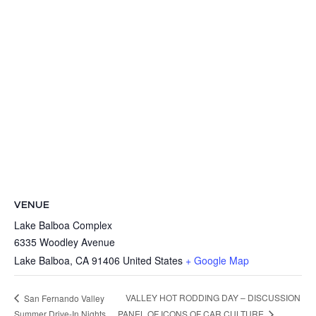
VENUE
Lake Balboa Complex
6335 Woodley Avenue
Lake Balboa
,
CA
91406
United States
+ Google Map
VALLEY HOT RODDING DAY – DISCUSSION
San Fernando Valley
Summer Drive-In Nights
PANEL OF ICONS OF CAR CULTURE