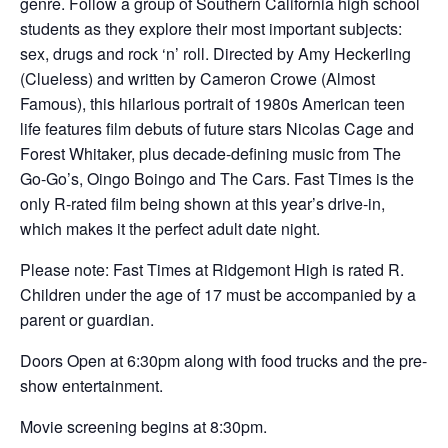
genre. Follow a group of Southern California high school
students as they explore their most important subjects:
sex, drugs and rock ‘n’ roll. Directed by Amy Heckerling
(Clueless) and written by Cameron Crowe (Almost
Famous), this hilarious portrait of 1980s American teen
life features film debuts of future stars Nicolas Cage and
Forest Whitaker, plus decade-defining music from The
Go-Go’s, Oingo Boingo and The Cars. Fast Times is the
only R-rated film being shown at this year’s drive-in,
which makes it the perfect adult date night.
Please note: Fast Times at Ridgemont High is rated R.
Children under the age of 17 must be accompanied by a
parent or guardian.
Doors Open at 6:30pm along with food trucks and the pre-
show entertainment.
Movie screening begins at 8:30pm.