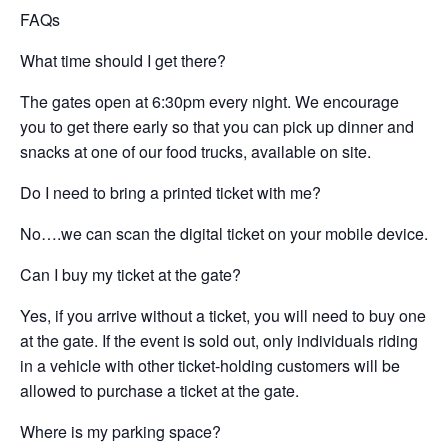
FAQs
What time should I get there?
The gates open at 6:30pm every night. We encourage
you to get there early so that you can pick up dinner and
snacks at one of our food trucks, available on site.
Do I need to bring a printed ticket with me?
No….we can scan the digital ticket on your mobile device.
Can I buy my ticket at the gate?
Yes, if you arrive without a ticket, you will need to buy one
at the gate. If the event is sold out, only individuals riding
in a vehicle with other ticket-holding customers will be
allowed to purchase a ticket at the gate.
Where is my parking space?