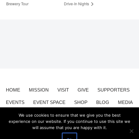
Brewery Tour
Drive-In Nights
HOME
MISSION
VISIT
GIVE
SUPPORTERS
EVENTS
EVENT SPACE
SHOP
BLOG
MEDIA
CONTACT
DONATE
We use cookies to ensure that we give you the best
experience on our website. If you continue to use this site we
will assume that you are happy with it.
Valley Relics is a nonprofit organization 501(c)3.
Valley Relics
©