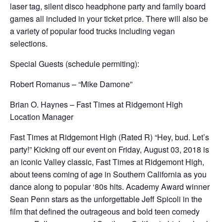
laser tag, silent disco headphone party and family board
games all included in your ticket price. There will also be
a variety of popular food trucks including vegan
selections.
Special Guests (schedule permiting):
Robert Romanus – “Mike Damone”
Brian O. Haynes – Fast Times at Ridgemont High
Location Manager
Fast Times at Ridgemont High (Rated R) “Hey, bud. Let’s
party!” Kicking off our event on Friday, August 03, 2018 is
an iconic Valley classic, Fast Times at Ridgemont High,
about teens coming of age in Southern California as you
dance along to popular ‘80s hits. Academy Award winner
Sean Penn stars as the unforgettable Jeff Spicoli in the
film that defined the outrageous and bold teen comedy