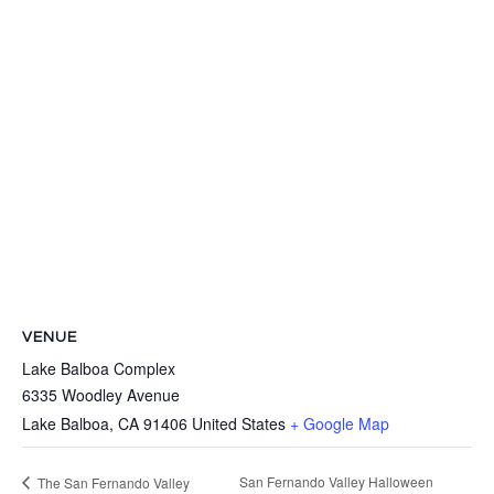
VENUE
Lake Balboa Complex
6335 Woodley Avenue
Lake Balboa
,
CA
91406
United States
+ Google Map
San Fernando Valley Halloween
The San Fernando Valley