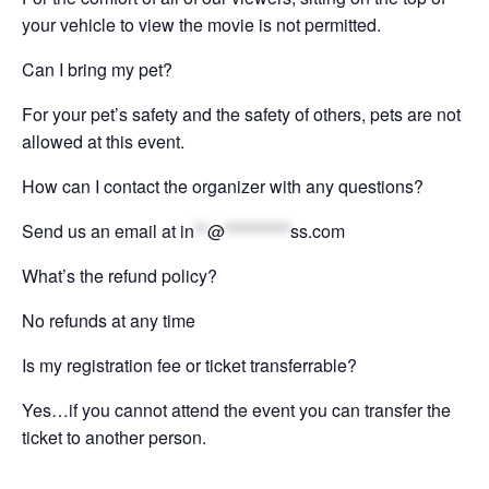
your vehicle to view the movie is not permitted.
Can I bring my pet?
For your pet’s safety and the safety of others, pets are not
allowed at this event.
How can I contact the organizer with any questions?
Send us an email at
in
**
@
**********
ss.com
What’s the refund policy?
No refunds at any time
Is my registration fee or ticket transferrable?
Yes…if you cannot attend the event you can transfer the
ticket to another person.