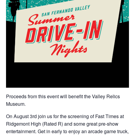
Proceeds from this event will benefit the Valley Relics
Museum.
On August 3rd join us for the screening of Fast Times at
Ridgemont High (Rated R) and some great pre-show
entertainment. Get in early to enjoy an arcade game truck,