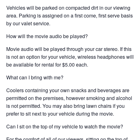
Vehicles will be parked on compacted dirt in our viewing
area. Parking is assigned on a first come, first serve basis
by our valet service.
How will the movie audio be played?
Movie audio will be played through your car stereo. If this
is not an option for your vehicle, wireless headphones will
be available for rental for $5.00 each.
What can I bring with me?
Coolers containing your own snacks and beverages are
permitted on the premises, however smoking and alcohol
is not permitted. You may also bring lawn chairs if you
prefer to sit next to your vehicle during the movie.
Can I sit on the top of my vehicle to watch the movie?
For the comfort of all of our viewers, sitting on the top of