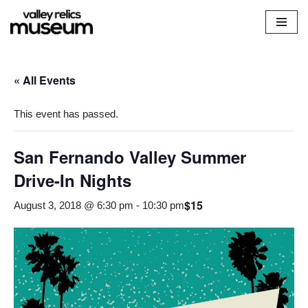
Skip
to
content
« All Events
This event has passed.
San Fernando Valley Summer
Drive-In Nights
$15
August 3, 2018 @ 6:30 pm
-
10:30 pm