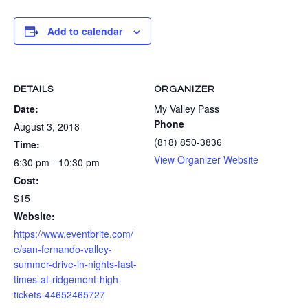
Add to calendar
DETAILS
ORGANIZER
Date:
My Valley Pass
Phone
August 3, 2018
(818) 850-3836
Time:
View Organizer Website
6:30 pm - 10:30 pm
Cost:
$15
Website:
https://www.eventbrite.com/
e/san-fernando-valley-
summer-drive-in-nights-fast-
times-at-ridgemont-high-
tickets-44652465727