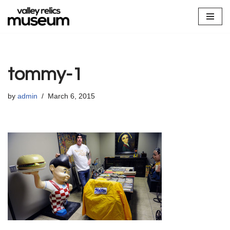
Skip
to
content
tommy-1
by
admin
March 6, 2015