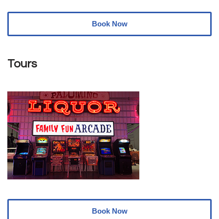
Book Now
Tours
Book Now