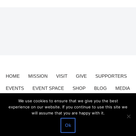
HOME
MISSION
VISIT
GIVE
SUPPORTERS
EVENTS
EVENT SPACE
SHOP
BLOG
MEDIA
CONTACT
DONATE
We use cookies to ensure that we give you the best
experience on our website. If you continue to use this site we
will assume that you are happy with it.
Valley Relics is a nonprofit organization 501(c)3.
Valley Relics
©
Ok
2026.
Privacy Policy
.