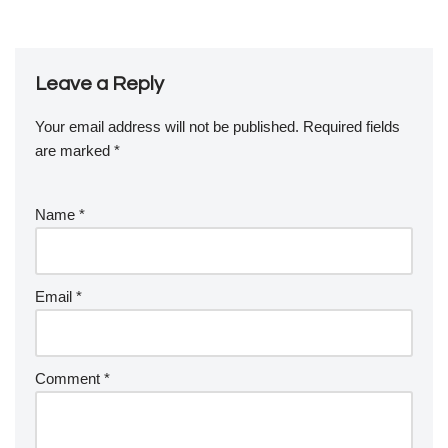
Leave a Reply
Your email address will not be published.
Required fields
are marked
*
Name
*
Email
*
Comment
*