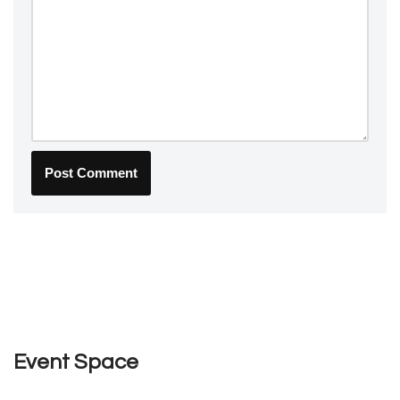
Event Space