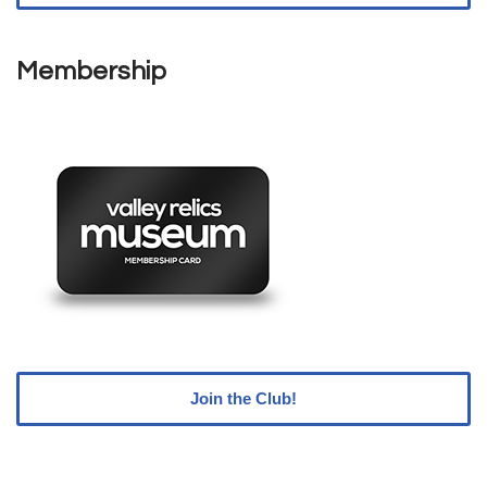
Membership
Join the Club!